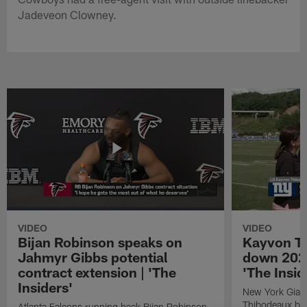
Jadeveon Clowney.
VIDEO
VIDEO
Bijan Robinson speaks on
Kayvon T
Jahmyr Gibbs potential
down 2026
contract extension | 'The
'The Insid
Insiders'
New York Giant
Thibodeaux bre
Atlanta Falcons running back Bijan Robinson