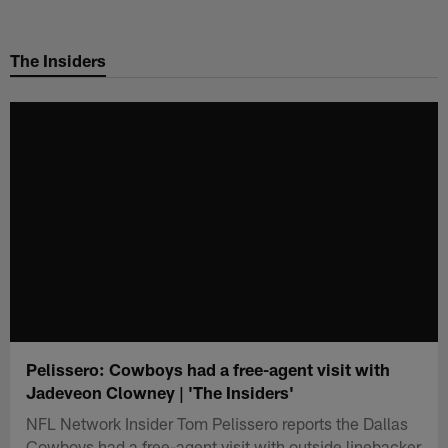
Skip
to
The Insiders
main
content
Pelissero: Cowboys had a free-agent visit with
Jadeveon Clowney | 'The Insiders'
NFL Network Insider Tom Pelissero reports the Dallas
Cowboys had a free-agent visit with outside linebacker