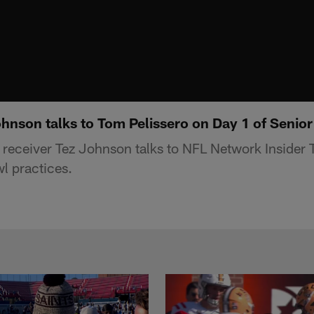
nson talks to Tom Pelissero on Day 1 of Senior
eceiver Tez Johnson talks to NFL Network Insider 
l practices.