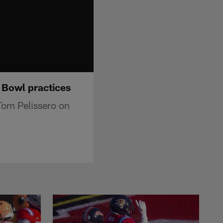
 Bowl practices
Tom Pelissero on