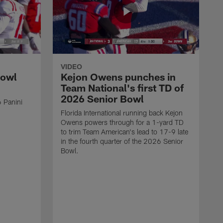
VIDEO
Bowl
Kejon Owens punches in
Team National's first TD of
2026 Senior Bowl
 Panini
Florida International running back Kejon
Owens powers through for a 1-yard TD
to trim Team American's lead to 17-9 late
in the fourth quarter of the 2026 Senior
Bowl.