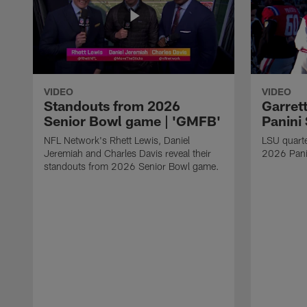
VIDEO
VIDEO
Standouts from 2026
Garret
Senior Bowl game | 'GMFB'
Panini
NFL Network's Rhett Lewis, Daniel
LSU quart
Jeremiah and Charles Davis reveal their
2026 Pani
standouts from 2026 Senior Bowl game.