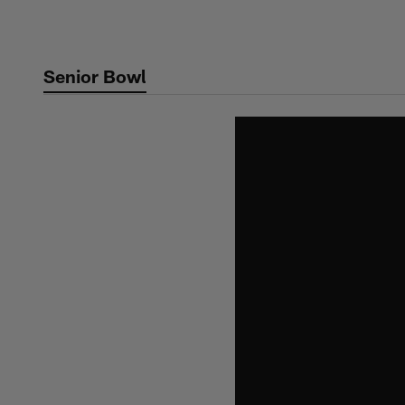
Skip
to
main
Senior Bowl
content