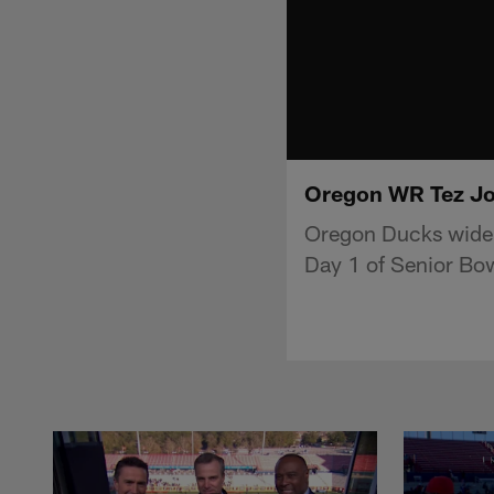
Oregon WR Tez Joh
Oregon Ducks wide r
Day 1 of Senior Bow