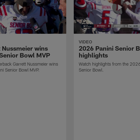
VIDEO
t Nussmeier wins
2026 Panini Senior 
 Senior Bowl MVP
highlights
erback Garrett Nussmeier wins
Watch highlights from the 2026
ni Senior Bowl MVP.
Senior Bowl.