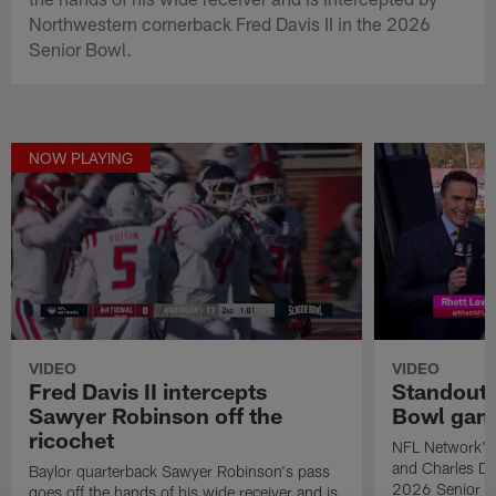
Northwestern cornerback Fred Davis II in the 2026
Senior Bowl.
NOW PLAYING
VIDEO
VIDEO
Fred Davis II intercepts
Standouts
Sawyer Robinson off the
Bowl gam
ricochet
NFL Network's 
and Charles Dav
Baylor quarterback Sawyer Robinson's pass
2026 Senior B
goes off the hands of his wide receiver and is