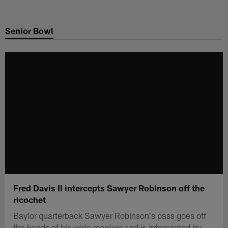
Skip
to
Senior Bowl
main
content
Fred Davis II intercepts Sawyer Robinson off the
ricochet
Baylor quarterback Sawyer Robinson's pass goes off
the hands of his wide receiver and is intercepted by