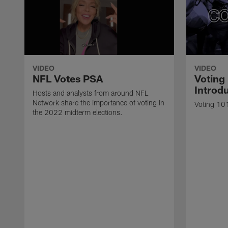
VIDEO
VIDEO
NFL Votes PSA
Voting
Introdu
Hosts and analysts from around NFL
Network share the importance of voting in
Voting 101
the 2022 midterm elections.