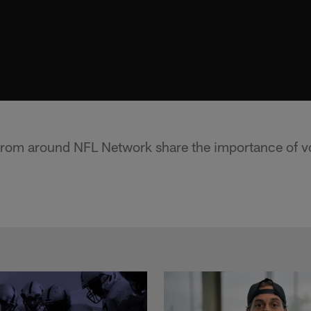
from around NFL Network share the importance of v