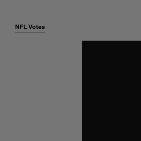
Skip
to
main
NFL Votes
content