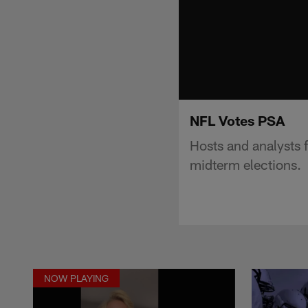
NFL Votes PSA
Hosts and analysts 
midterm elections.
NOW PLAYING