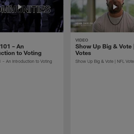
VIDEO
 101 – An
Show Up Big & Vote 
ction to Voting
Votes
 – An Introduction to Voting
Show Up Big & Vote | NFL Vote