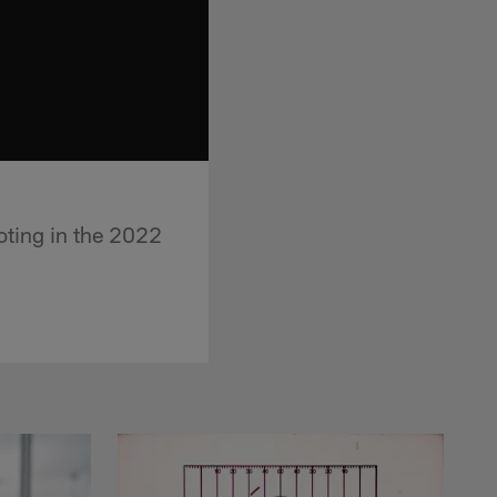
oting in the 2022