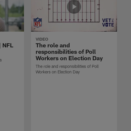
VIDEO
| NFL
The role and
responsibilities of Poll
Workers on Election Day
s
The role and responsibilities of Poll
Workers on Election Day