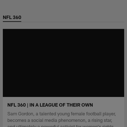
Skip
to
NFL 360
main
content
NFL 360 | IN A LEAGUE OF THEIR OWN
Sam Gordon, a talented young female football player,
becomes a social media phenomenon, a rising star,
and ultimately a powerful activist for women's rights