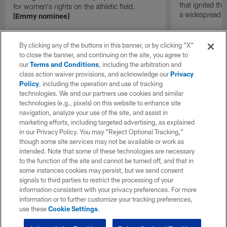
that ignited th
for women's rights on the athletic field.
a widespread
[Emmy nominee]
By clicking any of the buttons in this banner, or by clicking "X"
to close the banner, and continuing on the site, you agree to
our
Terms and Conditions
, including the arbitration and
class action waiver provisions, and acknowledge our
Privacy
Policy
, including the operation and use of tracking
technologies. We and our partners use cookies and similar
technologies (e.g., pixels) on this website to enhance site
navigation, analyze your use of the site, and assist in
marketing efforts, including targeted advertising, as explained
in our Privacy Policy. You may “Reject Optional Tracking,”
though some site services may not be available or work as
intended. Note that some of these technologies are necessary
to the function of the site and cannot be turned off, and that in
some instances cookies may persist, but we send consent
signals to third parties to restrict the processing of your
information consistent with your privacy preferences. For more
information or to further customize your tracking preferences,
use these
Cookie Settings
.