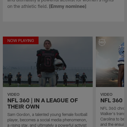
on the athletic field.
[Emmy nominee]
NOW PLAYING
VIDEO
VIDEO
NFL 360 | IN A LEAGUE OF
NFL 360 
THEIR OWN
NFL 360 chroni
Walker's transf
Sam Gordon, a talented young female football
Carolina to be 
player, becomes a social media phenomenon,
and the ensuing
a rising star, and ultimately a powerful activist