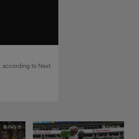
, according to Next