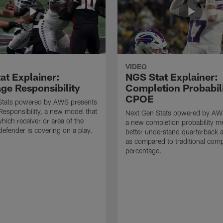
VIDEO
at Explainer:
NGS Stat Explainer:
ge Responsibility
Completion Probabil
CPOE
Stats powered by AWS presents
esponsibility, a new model that
Next Gen Stats powered by AW
which receiver or area of the
a new completion probability me
defender is covering on a play.
better understand quarterback 
as compared to traditional comp
percentage.