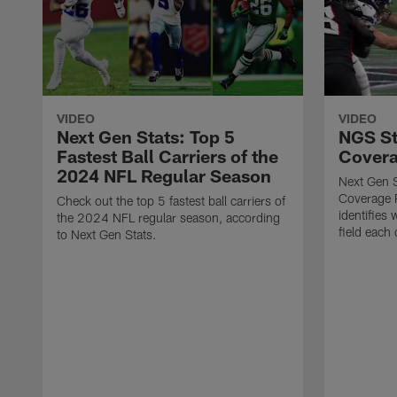
VIDEO
VIDEO
Next Gen Stats: Top 5
NGS St
Fastest Ball Carriers of the
Covera
2024 NFL Regular Season
Next Gen 
Coverage R
Check out the top 5 fastest ball carriers of
identifies 
the 2024 NFL regular season, according
field each 
to Next Gen Stats.