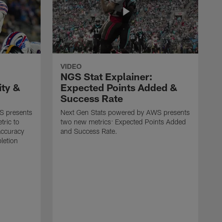
VIDEO
NGS Stat Explainer:
ity &
Expected Points Added &
Success Rate
S presents
Next Gen Stats powered by AWS presents
tric to
two new metrics: Expected Points Added
accuracy
and Success Rate.
letion