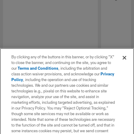
By clicking any of the buttons in this banner, or by clicking "X"
to close the banner, and continuing on the site, you agree to
our
Terms and Conditions
, including the arbitration and
class action waiver provisions, and acknowledge our
Privacy
Policy
, including the operation and use of tracking
technologies. We and our partners use cookies and similar
technologies (e.g., pixels) on this website to enhance site
navigation, analyze your use of the site, and assist in
marketing efforts, including targeted advertising, as explained
in our Privacy Policy. You may “Reject Optional Tracking,”
though some site services may not be available or work as
intended. Note that some of these technologies are necessary
to the function of the site and cannot be turned off, and that in
some instances cookies may persist, but we send consent