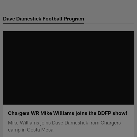
Skip
to
Dave Dameshek Football Program
main
content
Chargers WR Mike Williams joins the DDFP show!
Mike Williams joins Dave Dameshek from Chargers
camp in Costa Mesa