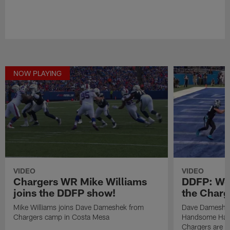
NOW PLAYING
VIDEO
VIDEO
Chargers WR Mike Williams
DDFP: Wo
joins the DDFP show!
the Charg
Mike Williams joins Dave Dameshek from
Dave Dameshek
Chargers camp in Costa Mesa
Handsome Hank 
Chargers are a