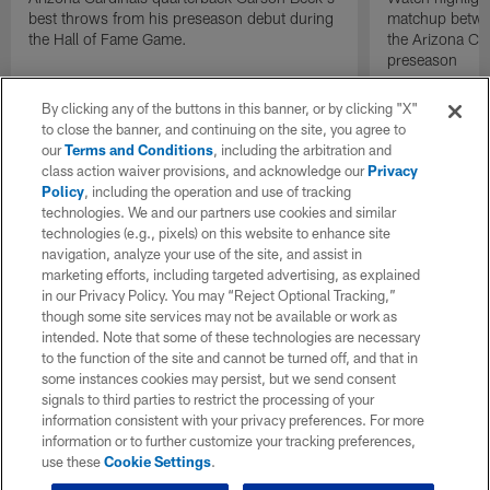
best throws from his preseason debut during
matchup betwee
the Hall of Fame Game.
the Arizona Ca
preseason
By clicking any of the buttons in this banner, or by clicking "X"
to close the banner, and continuing on the site, you agree to
our
Terms and Conditions
, including the arbitration and
class action waiver provisions, and acknowledge our
Privacy
Policy
, including the operation and use of tracking
technologies. We and our partners use cookies and similar
technologies (e.g., pixels) on this website to enhance site
navigation, analyze your use of the site, and assist in
marketing efforts, including targeted advertising, as explained
in our Privacy Policy. You may “Reject Optional Tracking,”
though some site services may not be available or work as
intended. Note that some of these technologies are necessary
to the function of the site and cannot be turned off, and that in
some instances cookies may persist, but we send consent
signals to third parties to restrict the processing of your
information consistent with your privacy preferences. For more
information or to further customize your tracking preferences,
use these
Cookie Settings
.