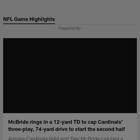
Skip
to
NFL Game Highlights
main
content
Presented By
McBride rings in a 12-yard TD to cap Cardinals'
three-play, 74-yard drive to start the second half
Arizona Cardinals tight end Trey McBride catches a