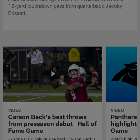
12-yard touchdown pass from quarterback Jacoby
Brissett.
VIDEO
VIDEO
Carson Beck's best throws
Panthers 
from preseason debut | Hall of
highlights
Fame Game
Game
Arizona Cardinals quarterback Carson Beck's
Watch highligh