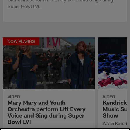
Super Bowl LVI.
NOW PLAYING
VIDEO
VIDEO
Mary Mary and Youth
Kendrick 
Orchestra perform Lift Every
Music Sup
Voice and Sing during Super
Show
Bowl LVI
Watch Kendrick
the Apple Musi
Urban contemporary gospel duo Mary Mary