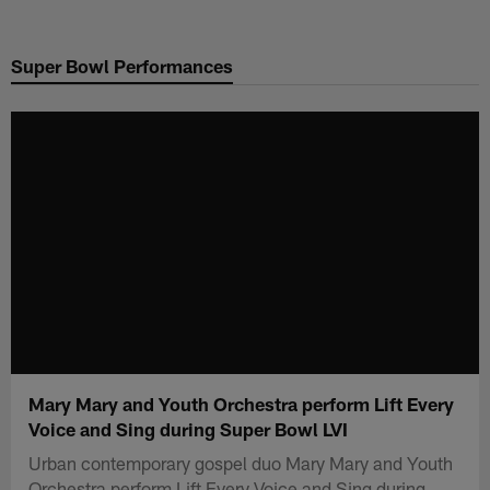
Skip
to
Super Bowl Performances
main
content
Mary Mary and Youth Orchestra perform Lift Every
Voice and Sing during Super Bowl LVI
Urban contemporary gospel duo Mary Mary and Youth
Orchestra perform Lift Every Voice and Sing during