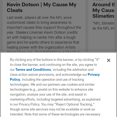
Kevin Dotson | My Cause My
Around th
Cleats
My Cause 
Slimetime
Last week, players all over the NFL wore
customized cleats to bring awareness to
"NFL Slimetime
important causes they support throughout the
as the NFL initi
year. Steelers Lineman Kevin Dotson credits
art with helping re-center him after a tough
game and he wants others to experience that
healing power with the organization Artists
Image Resource. Text "MCMC" to 635635 to
hear players' stories, bid on their custom
By clicking any of the buttons in this banner, or by clicking "X"
cleats for charity, and learn more about how
to close the banner, and continuing on the site, you agree to
they're making a difference in their
our
Terms and Conditions
, including the arbitration and
communities.
class action waiver provisions, and acknowledge our
Privacy
Policy
, including the operation and use of tracking
technologies. We and our partners use cookies and similar
technologies (e.g., pixels) on this website to enhance site
navigation, analyze your use of the site, and assist in
marketing efforts, including targeted advertising, as explained
in our Privacy Policy. You may “Reject Optional Tracking,”
though some site services may not be available or work as
intended. Note that some of these technologies are necessary