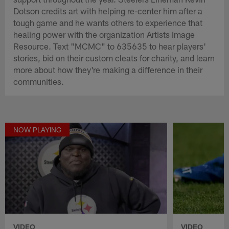
Dotson credits art with helping re-center him after a
tough game and he wants others to experience that
healing power with the organization Artists Image
Resource. Text "MCMC" to 635635 to hear players'
stories, bid on their custom cleats for charity, and learn
more about how they're making a difference in their
communities.
NOW PLAYING
VIDEO
VIDEO