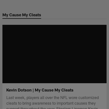
Skip
to
My Cause My Cleats
main
content
Kevin Dotson | My Cause My Cleats
Last week, players all over the NFL wore customized
cleats to bring awareness to important causes they
support throughout the year. Steelers Lineman Kevin