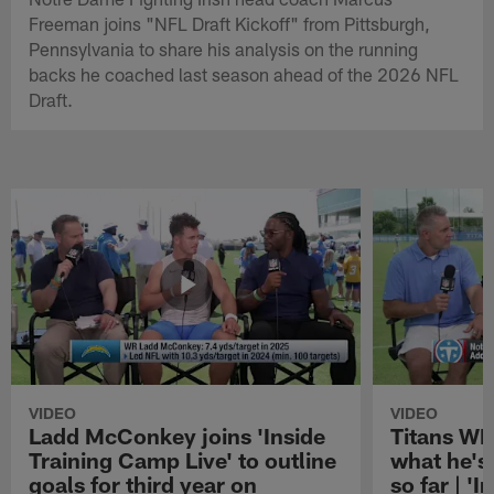
Freeman joins "NFL Draft Kickoff" from Pittsburgh,
Pennsylvania to share his analysis on the running
backs he coached last season ahead of the 2026 NFL
Draft.
VIDEO
VIDEO
Ladd McConkey joins 'Inside
Titans WR
Training Camp Live' to outline
what he's
goals for third year on
so far | '