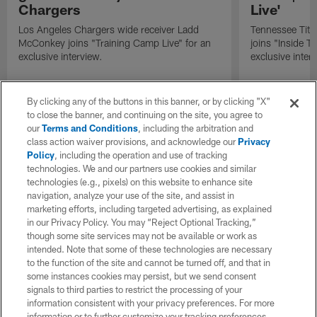
Chargers
Live'
Los Angeles Chargers wide receiver Ladd
Tennessee Titan
McConkey joins "Training Camp Live" for an
joins "Inside T
exclusive interview.
exclusive inter
By clicking any of the buttons in this banner, or by clicking "X"
to close the banner, and continuing on the site, you agree to
our
Terms and Conditions
, including the arbitration and
class action waiver provisions, and acknowledge our
Privacy
Policy
, including the operation and use of tracking
technologies. We and our partners use cookies and similar
technologies (e.g., pixels) on this website to enhance site
navigation, analyze your use of the site, and assist in
marketing efforts, including targeted advertising, as explained
in our Privacy Policy. You may “Reject Optional Tracking,”
though some site services may not be available or work as
intended. Note that some of these technologies are necessary
to the function of the site and cannot be turned off, and that in
some instances cookies may persist, but we send consent
signals to third parties to restrict the processing of your
information consistent with your privacy preferences. For more
information or to further customize your tracking preferences,