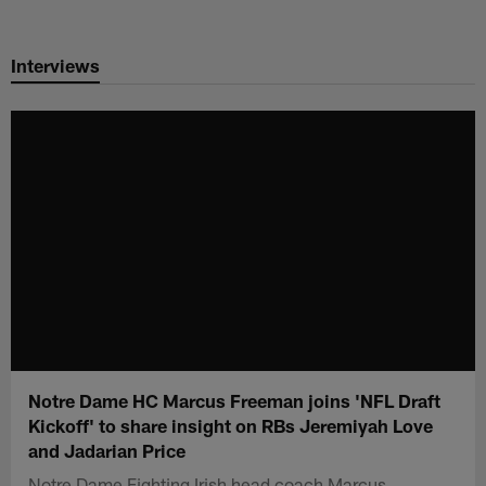
Skip
to
Interviews
main
content
Notre Dame HC Marcus Freeman joins 'NFL Draft
Kickoff' to share insight on RBs Jeremiyah Love
and Jadarian Price
Notre Dame Fighting Irish head coach Marcus