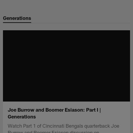
Skip
to
Generations
main
content
Joe Burrow and Boomer Esiason: Part I |
Generations
Watch Part 1 of Cincinnati Bengals quarterback Joe
Burrow and Boomer Esiason discussion on