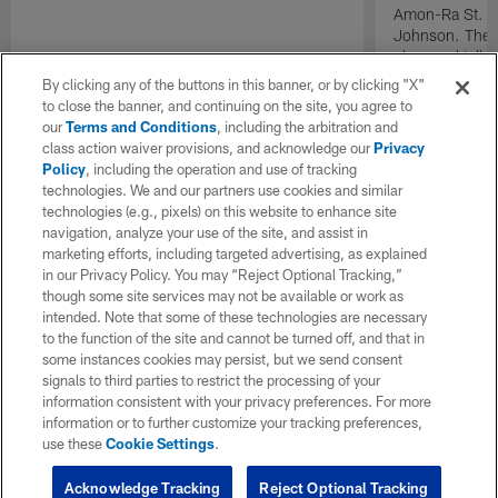
Amon-Ra St. Br
Johnson. The t
plays and talk 
mean to the or
By clicking any of the buttons in this banner, or by clicking "X"
to close the banner, and continuing on the site, you agree to
our
Terms and Conditions
, including the arbitration and
class action waiver provisions, and acknowledge our
Privacy
Policy
, including the operation and use of tracking
technologies. We and our partners use cookies and similar
technologies (e.g., pixels) on this website to enhance site
navigation, analyze your use of the site, and assist in
marketing efforts, including targeted advertising, as explained
in our Privacy Policy. You may “Reject Optional Tracking,”
though some site services may not be available or work as
intended. Note that some of these technologies are necessary
to the function of the site and cannot be turned off, and that in
some instances cookies may persist, but we send consent
signals to third parties to restrict the processing of your
information consistent with your privacy preferences. For more
information or to further customize your tracking preferences,
use these
Cookie Settings
.
Acknowledge Tracking
Reject Optional Tracking