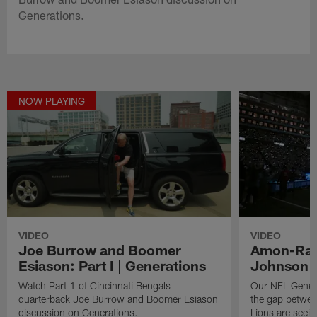
Generations.
NOW PLAYING
VIDEO
VIDEO
Joe Burrow and Boomer
Amon-Ra S
Esiason: Part I | Generations
Johnson |
Watch Part 1 of Cincinnati Bengals
Our NFL Genera
quarterback Joe Burrow and Boomer Esiason
the gap betwee
discussion on Generations.
Lions are seein