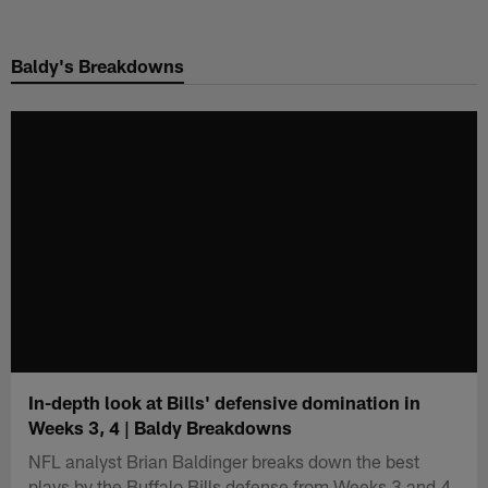
Skip
to
Baldy's Breakdowns
main
content
In-depth look at Bills' defensive domination in
Weeks 3, 4 | Baldy Breakdowns
NFL analyst Brian Baldinger breaks down the best
plays by the Buffalo Bills defense from Weeks 3 and 4