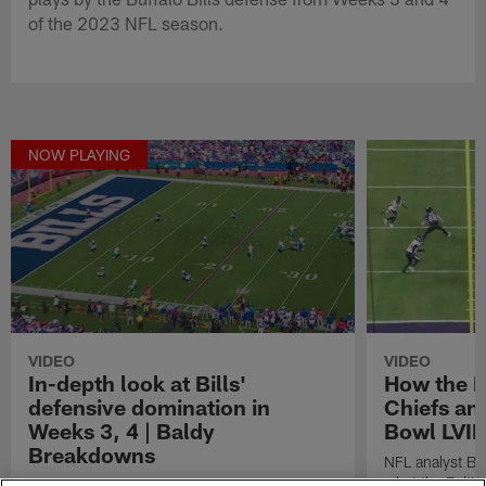
of the 2023 NFL season.
NOW PLAYING
VIDEO
VIDEO
In-depth look at Bills'
How the R
defensive domination in
Chiefs an
Weeks 3, 4 | Baldy
Bowl LVII
Breakdowns
NFL analyst Br
what the Balti
NFL analyst Brian Baldinger breaks down the