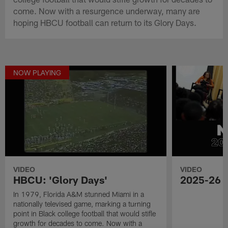
come. Now with a resurgence underway, many are
hoping HBCU football can return to its Glory Days.
NOW PLAYING
VIDEO
VIDEO
HBCU: 'Glory Days'
2025-26 
In 1979, Florida A&M stunned Miami in a
nationally televised game, marking a turning
point in Black college football that would stifle
growth for decades to come. Now with a