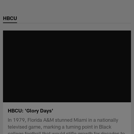
Skip
to
HBCU
main
content
HBCU: 'Glory Days'
In 1979, Florida A&M stunned Miami in a nationally
televised game, marking a turning point in Black
college football that would stifle growth for decades to