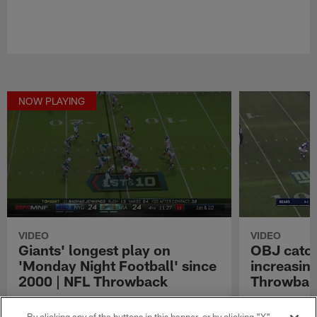
NOW PLAYING
VIDEO
VIDEO
Giants' longest play on
OBJ catch
'Monday Night Football' since
increasing
2000 | NFL Throwback
Throwbac
No Description
Watch the best
Odell Beckham,