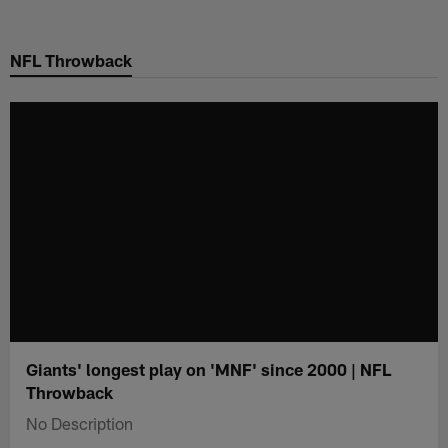
Skip
to
NFL Throwback
main
content
Giants' longest play on 'MNF' since 2000 | NFL
Throwback
No Description