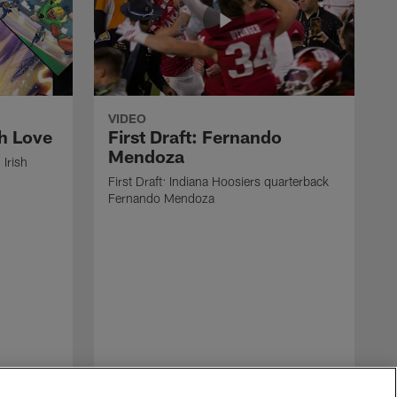
VIDEO
ah Love
First Draft: Fernando
Mendoza
 Irish
First Draft: Indiana Hoosiers quarterback
Fernando Mendoza