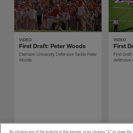
VIDEO
VIDEO
First Draft: Peter Woods
First D
Clemson University Defensive Tackle Peter
First Draf
Woods
defensive 
By clicking any of the buttons in this banner, or by clicking "X" to close th