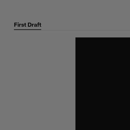
Skip
to
main
First Draft
content