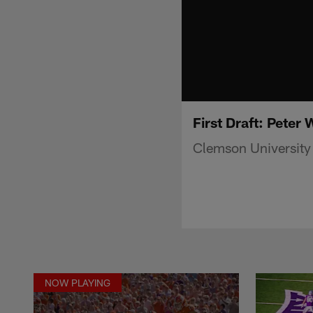
First Draft: Peter
Clemson University
NOW PLAYING