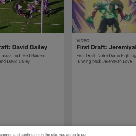
VIDEO
raft: David Bailey
First Draft: Jeremiy
t: Texas Tech Red Raiders
First Draft: Notre Dame Fighting
end David Bailey
running back Jeremiyah Love
e banner, and continuing on the site, you agree to our