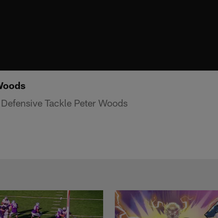
 Woods
 Defensive Tackle Peter Woods