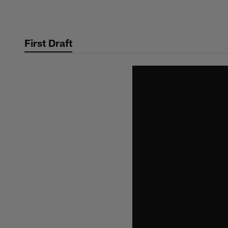
Skip
to
main
First Draft
content