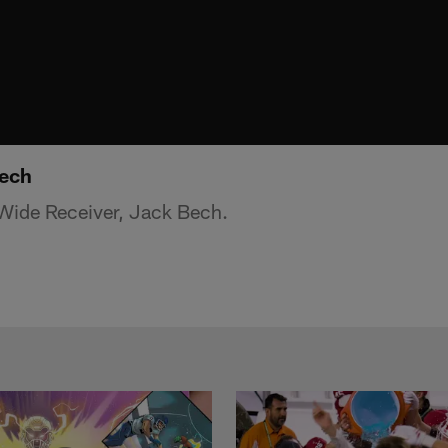
Bech
ide Receiver, Jack Bech.