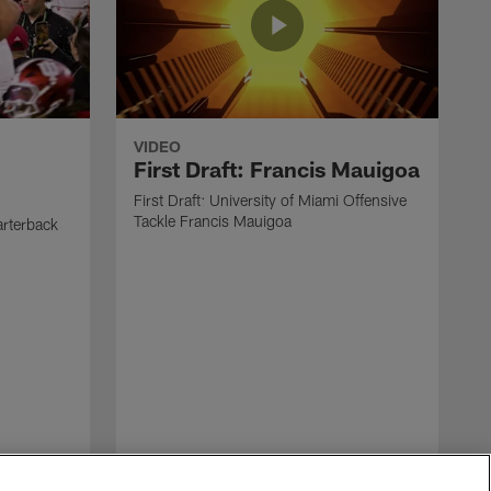
VIDEO
First Draft: Francis Mauigoa
First Draft: University of Miami Offensive
Tackle Francis Mauigoa
arterback