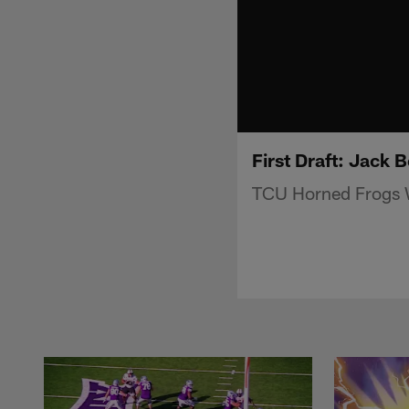
First Draft: Jack 
TCU Horned Frogs W