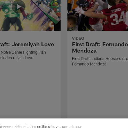
VIDEO
Draft: Jeremiyah Love
First Draft: Fernando
Mendoza
: Notre Dame Fighting Irish
ack Jeremiyah Love
First Draft: Indiana Hoosiers qu
Fernando Mendoza
e banner, and continuing on the site, you agree to our