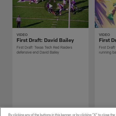
VIDEO
VIDEO
First Draft: David Bailey
First 
First Draft: Texas Tech Red Raiders
First Draft
defensive end David Bailey
running b
By clicking any of the buttons in this banner, or by clicking "X" to close th