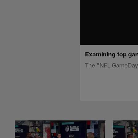
Examining top ga
The "NFL GameDay 