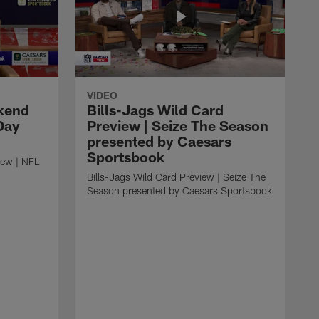
VIDEO
kend
Bills-Jags Wild Card
Day
Preview | Seize The Season
presented by Caesars
Sportsbook
ew | NFL
Bills-Jags Wild Card Preview | Seize The
Season presented by Caesars Sportsbook