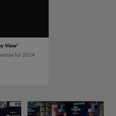
y View'
edule for 2024