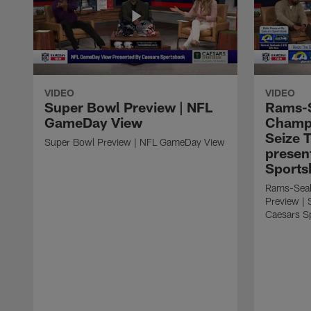
VIDEO
VIDEO
Super Bowl Preview | NFL
Rams-
GameDay View
Champi
Seize 
Super Bowl Preview | NFL GameDay View
presen
Sports
Rams-Sea
Preview | 
Caesars S