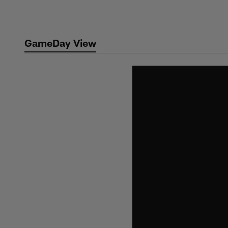
Skip
to
main
GameDay View
content