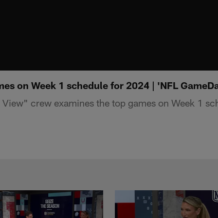
mes on Week 1 schedule for 2024 | 'NFL GameDa
View" crew examines the top games on Week 1 sch