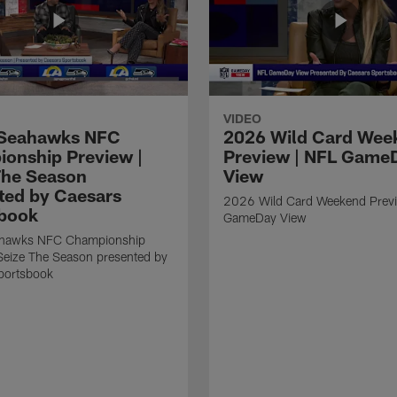
VIDEO
Seahawks NFC
2026 Wild Card Wee
onship Preview |
Preview | NFL Game
The Season
View
ted by Caesars
2026 Wild Card Weekend Previ
book
GameDay View
hawks NFC Championship
Seize The Season presented by
portsbook