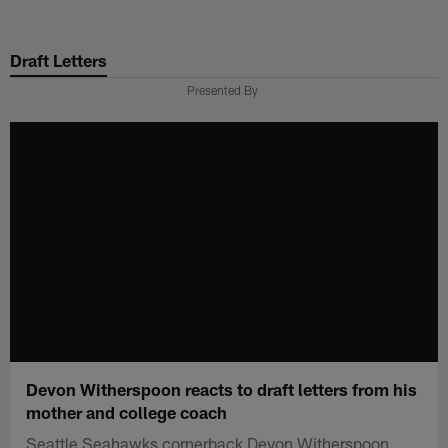
Skip
to
Draft Letters
main
content
Presented By
Devon Witherspoon reacts to draft letters from his
mother and college coach
Seattle Seahawks cornerback Devon Witherspoon