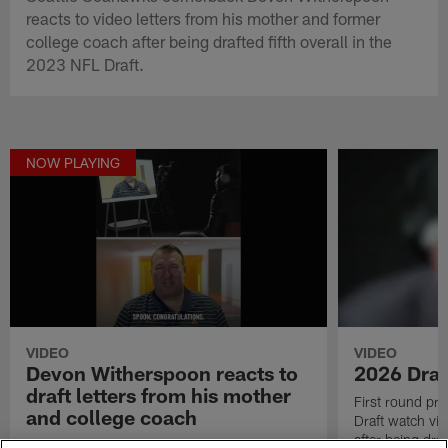
reacts to video letters from his mother and former
college coach after being drafted fifth overall in the
2023 NFL Draft.
NOW PLAYING
VIDEO
VIDEO
Devon Witherspoon reacts to
2026 Draf
draft letters from his mother
First round pr
and college coach
Draft watch vid
after being draf
Seattle Seahawks cornerback Devon