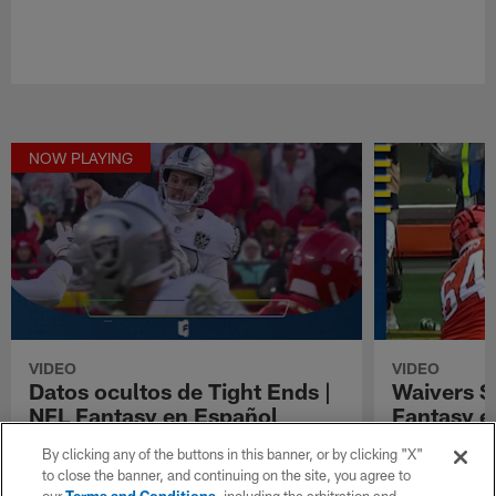
NOW PLAYING
VIDEO
VIDEO
Datos ocultos de Tight Ends |
Waivers S
NFL Fantasy en Español
Fantasy e
Datos ocultos de Tight Ends | NFL Fantasy en
Waivers Seman
By clicking any of the buttons in this banner, or by clicking "X"
Español
to close the banner, and continuing on the site, you agree to