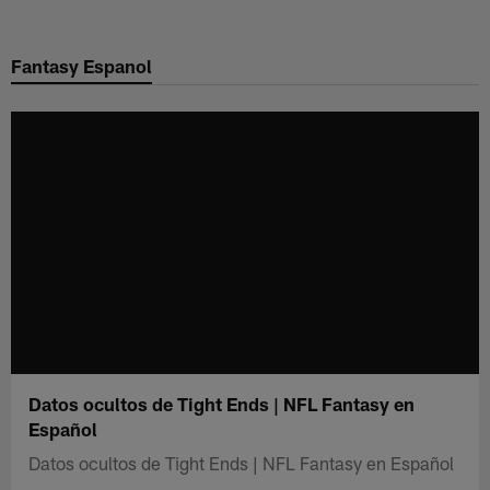
Skip
to
Fantasy Espanol
main
content
Datos ocultos de Tight Ends | NFL Fantasy en
Español
Datos ocultos de Tight Ends | NFL Fantasy en Español