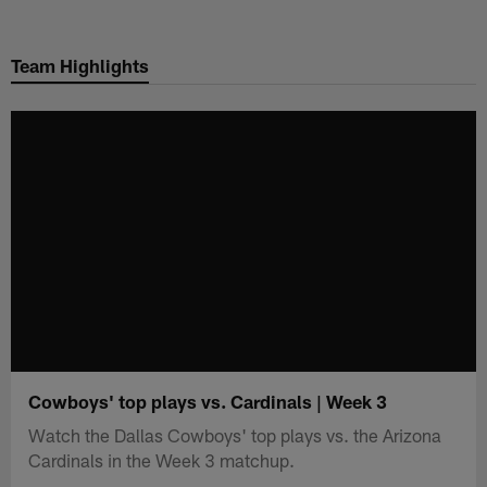
Skip
to
Team Highlights
main
content
Cowboys' top plays vs. Cardinals | Week 3
Watch the Dallas Cowboys' top plays vs. the Arizona
Cardinals in the Week 3 matchup.