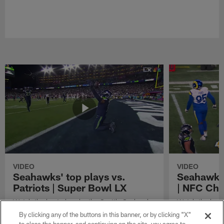
VIDEO
VIDEO
Seahawks' top plays vs.
Seahawks'
Patriots | Super Bowl LX
| NFC Ch
Watch the best plays by the Seattle Seahawks
Watch the best
in their Super Bowl LX win over the New
against the Lo
By clicking any of the buttons in this banner, or by clicking "X"
England Patriots.
Championship 