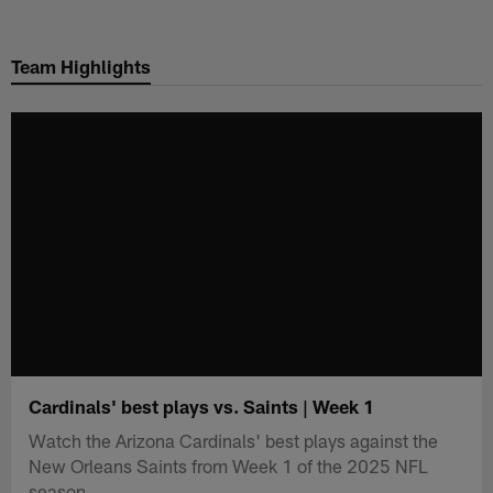
Skip
to
Team Highlights
main
content
Cardinals' best plays vs. Saints | Week 1
Watch the Arizona Cardinals' best plays against the
New Orleans Saints from Week 1 of the 2025 NFL
season.