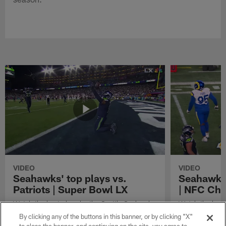
VIDEO
VIDEO
Seahawks' top plays vs.
Seahawks'
Patriots | Super Bowl LX
| NFC Ch
Watch the best plays by the Seattle Seahawks
Watch the best
in their Super Bowl LX win over the New
against the Lo
By clicking any of the buttons in this banner, or by clicking "X"
England Patriots.
Championship 