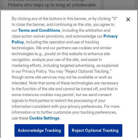
Pickens who leaps up to snag an unbelievable
contested catch for the 2-point conversion.
By clicking any of the buttons in this banner, or by clicking "X"
to close the banner, and continuing on the site, you agree to
our
Terms and Conditions
, including the arbitration and
class action waiver provisions, and acknowledge our
Privacy
Policy
, including the operation and use of tracking
technologies. We and our partners use cookies and similar
technologies (e.g., pixels) on this website to enhance site
navigation, analyze your use of the site, and assist in
marketing efforts, including targeted advertising, as explained
in our Privacy Policy. You may “Reject Optional Tracking,”
though some site services may not be available or work as
intended. Note that some of these technologies are necessary
to the function of the site and cannot be turned off, and that in
some instances cookies may persist, but we send consent
signals to third parties to restrict the processing of your
information consistent with your privacy preferences. For more
information or to further customize your tracking preferences,
use these
Cookie Settings
.
Acknowledge Tracking
Reject Optional Tracking