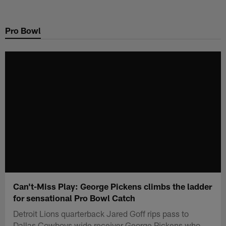
Skip
to
Pro Bowl
main
content
Can't-Miss Play: George Pickens climbs the ladder
for sensational Pro Bowl Catch
Detroit Lions quarterback Jared Goff rips pass to
Dallas Cowboys wide receiver George Pickens who