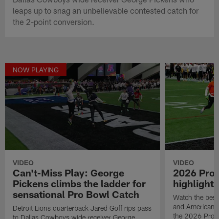
leaps up to snag an unbelievable contested catch for
the 2-point conversion.
NOW PLAYING
VIDEO
VIDEO
Can't-Miss Play: George
2026 Pro
Pickens climbs the ladder for
highlights
sensational Pro Bowl Catch
Watch the best
and American F
Detroit Lions quarterback Jared Goff rips pass
the 2026 Pro 
to Dallas Cowboys wide receiver George