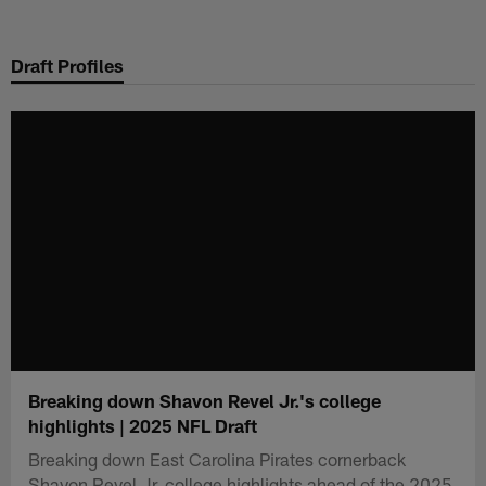
Skip
to
Draft Profiles
main
content
Breaking down Shavon Revel Jr.'s college
highlights | 2025 NFL Draft
Breaking down East Carolina Pirates cornerback
Shavon Revel Jr. college highlights ahead of the 2025