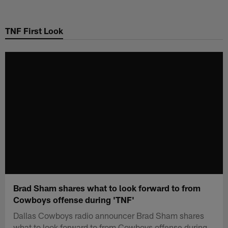
Skip
to
TNF First Look
main
content
Brad Sham shares what to look forward to from
Cowboys offense during 'TNF'
Dallas Cowboys radio announcer Brad Sham shares
what to look forward to from Cowboys offense during