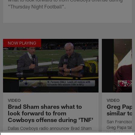
"Thursday Night Football".
NOW PLAYING
VIDEO
VIDEO
Brad Sham shares what to
Greg Papa
look forward to from
similar t
Cowboys offense during 'TNF'
San Francisco 
Greg Papa talk
Dallas Cowboys radio announcer Brad Sham
Week 16 game 
shares what to look forward to from Cowboys