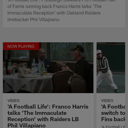
of Fame running back Franco Harris talks 'The
Immaculate Reception' with Oakland Raiders
linebacker Phil Villapiano.
NOW PLAYING
VIDEO
VIDEO
'A Football Life': Franco Harris
'A Footbal
talks 'The Immaculate
switch to 
Reception' with Raiders LB
Fins back
Phil Villapiano
'A Football Lif