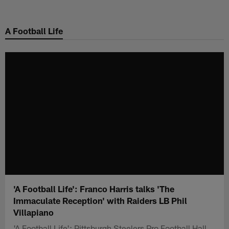
Skip
to
A Football Life
main
content
'A Football Life': Franco Harris talks 'The
Immaculate Reception' with Raiders LB Phil
Villapiano
'A Football Life': Pittsburgh Steelers Pro Football Hall