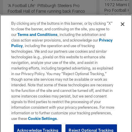
1972 Miami Do
'A Football Life': Pittsburgh Steelers Pro
Pro Football H
Football Hall of Fame running back Franco
Shula's decisi
Harris talks 'The Immaculate Reception' with
Dolphins quart
Oakland Raiders linebacker Phil Villapiano.
By clicking any of the buttons in this banner, or by clicking "X"
the lineup as t
to close the banner, and continuing on the site, you agree to
during the AF
our
Terms and Conditions
, including the arbitration and
the Pittsburgh 
class action waiver provisions, and acknowledge our
Privacy
catalyst that h
Policy
, including the operation and use of tracking
second consec
technologies. We and our partners use cookies and similar
technologies (e.g., pixels) on this website to enhance site
navigation, analyze your use of the site, and assist in
marketing efforts, including targeted advertising, as explained
in our Privacy Policy. You may “Reject Optional Tracking,”
though some site services may not be available or work as
intended. Note that some of these technologies are necessary
to the function of the site and cannot be turned off, and that in
some instances cookies may persist, but we send consent
signals to third parties to restrict the processing of your
information consistent with your privacy preferences. For more
information or to further customize your tracking preferences,
use these
Cookie Settings
.
Acknowledge Tracking
Reject Optional Tracking