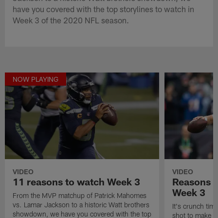
have you covered with the top storylines to watch in
Week 3 of the 2020 NFL season.
NOW PLAYING
VIDEO
VIDEO
11 reasons to watch Week 3
Reasons t
Week 3
From the MVP matchup of Patrick Mahomes
vs. Lamar Jackson to a historic Watt brothers
It's crunch time
showdown, we have you covered with the top
shot to make a 