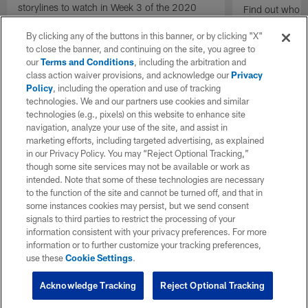
storylines to watch in Week 3 of the 2020
Find out who t
NFL season.
Preseason Wee
By clicking any of the buttons in this banner, or by clicking "X"
to close the banner, and continuing on the site, you agree to
our
Terms and Conditions
, including the arbitration and
class action waiver provisions, and acknowledge our
Privacy
Policy
, including the operation and use of tracking
technologies. We and our partners use cookies and similar
technologies (e.g., pixels) on this website to enhance site
navigation, analyze your use of the site, and assist in
marketing efforts, including targeted advertising, as explained
in our Privacy Policy. You may “Reject Optional Tracking,”
though some site services may not be available or work as
intended. Note that some of these technologies are necessary
to the function of the site and cannot be turned off, and that in
some instances cookies may persist, but we send consent
signals to third parties to restrict the processing of your
information consistent with your privacy preferences. For more
information or to further customize your tracking preferences,
use these
Cookie Settings
.
Acknowledge Tracking
Reject Optional Tracking
Pause
Play