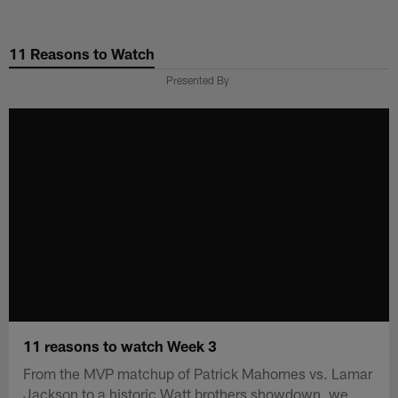
Skip
to
11 Reasons to Watch
main
content
Presented By
11 reasons to watch Week 3
From the MVP matchup of Patrick Mahomes vs. Lamar
Jackson to a historic Watt brothers showdown, we