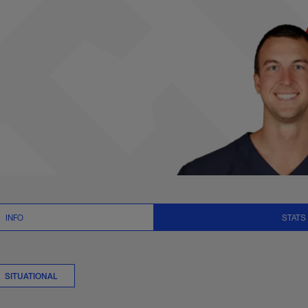
ts Summary | NFL.c
INFO
STATS
SITUATIONAL