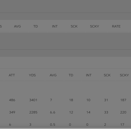
S
AVG
TD
INT
SCK
SCKY
RATE
ATT
YDS
AVG
TD
INT
SCK
SCKY
486
3401
7
18
10
31
187
349
2285
6.6
12
14
33
220
6
3
0.5
0
0
2
17