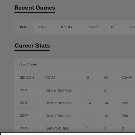
Recent Games
WK
OPP
RESULT
COMP
ATT
YD
Career Stats
QB Career
SEASON
TEAM
G
GS
COMP
2015
Denver Broncos
1
0
2016
Denver Broncos
14
14
289
2017
Denver Broncos
11
10
206
2019
New York Jets
1
1
3