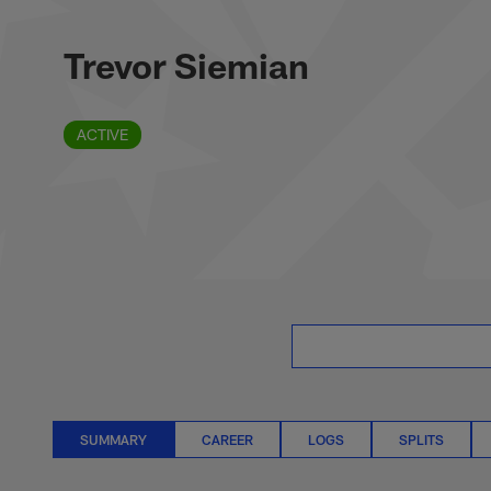
Skip
Trevor Siemian Sta
to
main
Trevor Siemian
content
ACTIVE
SUMMARY
CAREER
LOGS
SPLITS