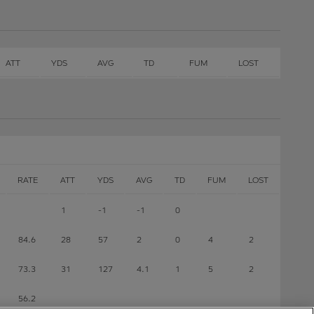
ATT
YDS
AVG
TD
FUM
LOST
RATE
ATT
YDS
AVG
TD
FUM
LOST
1
-1
-1
0
84.6
28
57
2
0
4
2
73.3
31
127
4.1
1
5
2
56.2