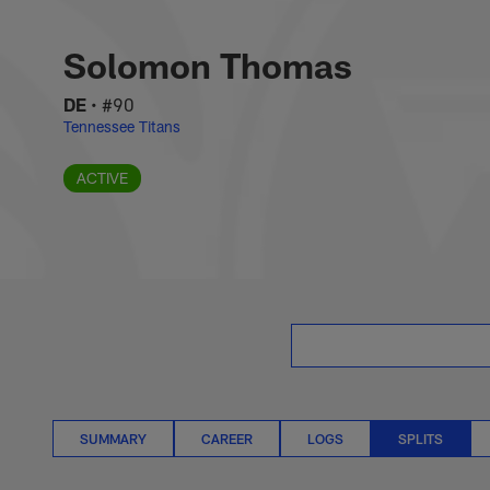
Skip
Solomon Thomas Spl
to
main
Solomon Thomas
content
DE
•
#90
Tennessee Titans
ACTIVE
SUMMARY
CAREER
LOGS
SPLITS