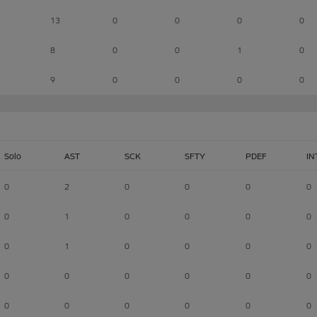
13
0
0
0
0
8
0
0
1
0
9
0
0
0
0
Solo
AST
SCK
SFTY
PDEF
IN
0
2
0
0
0
0
0
1
0
0
0
0
0
1
0
0
0
0
0
0
0
0
0
0
0
0
0
0
0
0