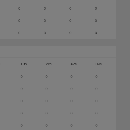
0
0
0
0
0
0
0
0
0
0
0
0
T
TDS
YDS
AVG
LNG
0
0
0
0
0
0
0
0
0
0
0
0
0
0
0
0
0
0
0
0