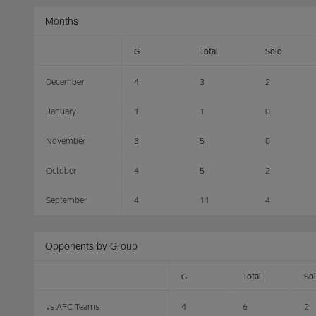
Months
G
Total
Solo
December
4
3
2
January
1
1
0
November
3
5
0
October
4
5
2
September
4
11
4
Opponents by Group
G
Total
So
vs AFC Teams
4
6
2