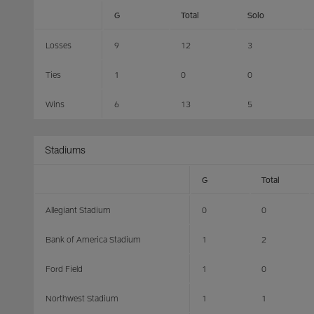
G
Total
Solo
Losses
9
12
3
Ties
1
0
0
Wins
6
13
5
Stadiums
G
Total
Allegiant Stadium
0
0
Bank of America Stadium
1
2
Ford Field
1
0
Northwest Stadium
1
1