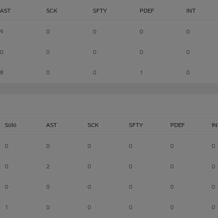
AST
SCK
SFTY
PDEF
INT
9
0
0
0
0
0
0
0
0
0
8
0
0
1
0
Solo
AST
SCK
SFTY
PDEF
IN
0
0
0
0
0
0
0
2
0
0
0
0
0
0
0
0
0
0
1
0
0
0
0
0