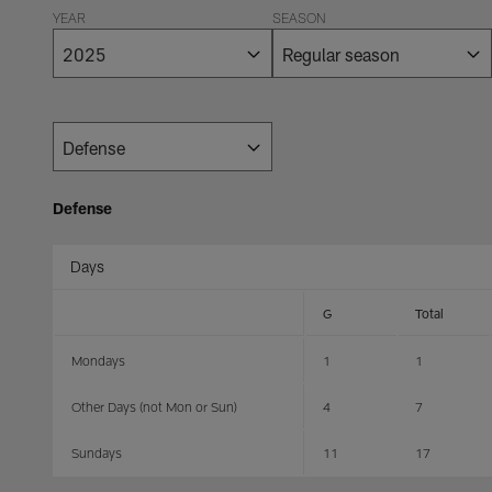
YEAR
SEASON
Defense
Days
G
Total
Mondays
1
1
Other Days (not Mon or Sun)
4
7
Sundays
11
17