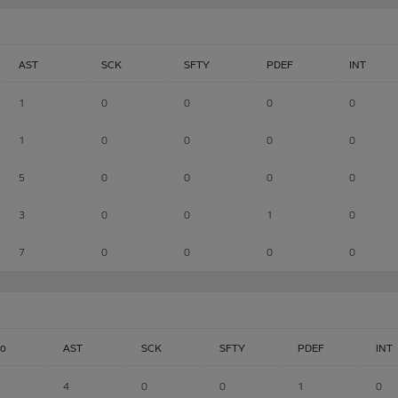
AST
SCK
SFTY
PDEF
INT
1
0
0
0
0
1
0
0
0
0
5
0
0
0
0
3
0
0
1
0
7
0
0
0
0
lo
AST
SCK
SFTY
PDEF
INT
4
0
0
1
0