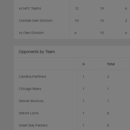
vs NFC Teams
12
19
6
Outside Own Division
10
10
2
vs Own Division
6
15
6
Opponents by Team
G
Total
Carolina Panthers
1
2
Chicago Bears
1
1
Denver Broncos
1
1
Detroit Lions
1
0
Green Bay Packers
1
0