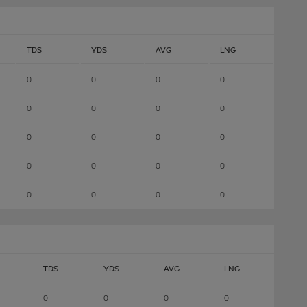
TDS
YDS
AVG
LNG
0
0
0
0
0
0
0
0
0
0
0
0
0
0
0
0
0
0
0
0
TDS
YDS
AVG
LNG
0
0
0
0