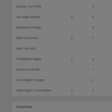
Kansas City Chiefs
1
2
Las Vegas Raiders
0
0
Minnesota Vikings
1
0
New York Giants
2
7
New York Jets
1
1
Philadelphia Eagles
2
6
Arizona Cardinals
1
1
Los Angeles Chargers
1
2
Washington Commanders
2
2
Outcomes