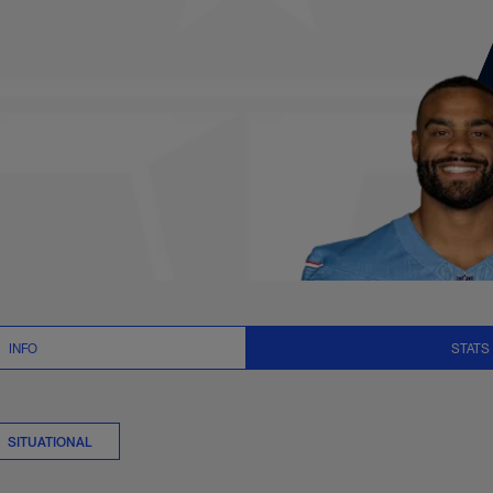
its Stats | NFL.co
INFO
STATS
SITUATIONAL