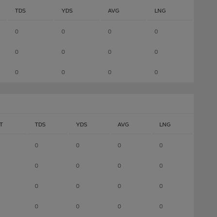
TDS
YDS
AVG
LNG
0
0
0
0
0
0
0
0
0
0
0
0
T
TDS
YDS
AVG
LNG
0
0
0
0
0
0
0
0
0
0
0
0
0
0
0
0