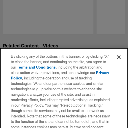
Pause
Play
Related Content - Videos
By clicking any of the buttons in this banner, or by clicking "X"
to close the banner, and continuing on the site, you agree to
our
Terms and Conditions
, including the arbitration and
class action waiver provisions, and acknowledge our
Privacy
Policy
, including the operation and use of tracking
technologies. We and our partners use cookies and similar
technologies (e.g., pixels) on this website to enhance site
navigation, analyze your use of the site, and assist in
marketing efforts, including targeted advertising, as explained
in our Privacy Policy. You may “Reject Optional Tracking,”
though some site services may not be available or work as
intended. Note that some of these technologies are necessary
to the function of the site and cannot be turned off, and that in
some instances cookies may persist, but we send consent