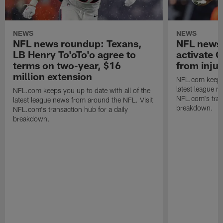
NEWS
NEWS
NFL news roundup: Texans,
NFL news 
LB Henry To'oTo'o agree to
activate 
terms on two-year, $16
from inju
million extension
NFL.com keeps y
latest league n
NFL.com keeps you up to date with all of the
NFL.com's trans
latest league news from around the NFL. Visit
breakdown.
NFL.com's transaction hub for a daily
breakdown.