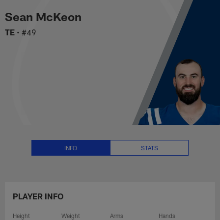
Sean McKeon Stats, News and Vi
Skip
Sean McKeon
to
main
TE
•
#49
content
INFO
STATS
PLAYER INFO
Height
Weight
Arms
Hands