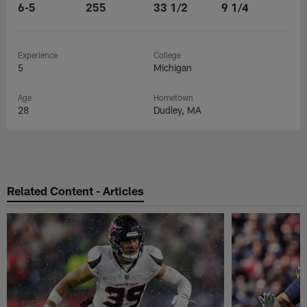
6-5
255
33 1/2
9 1/4
Experience
College
5
Michigan
Age
Hometown
28
Dudley, MA
Related Content - Articles