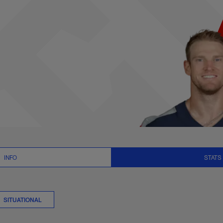
 Stats | NFL.com
INFO
STATS
SITUATIONAL