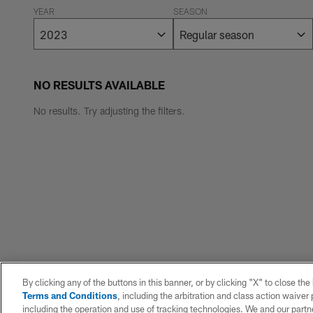
YEAR
SEASON
NO RESULTS AVAILABLE
No results. Try adjusting the filters.
By clicking any of the buttons in this banner, or by clicking "X" to close th
Terms and Conditions
, including the arbitration and class action waive
including the operation and use of tracking technologies. We and our partne