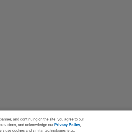
e banner, and continuing on the site, you agree to our
r provisions, and acknowledge our
Privacy Policy
,
rs use cookies and similar technologies (e.g.,