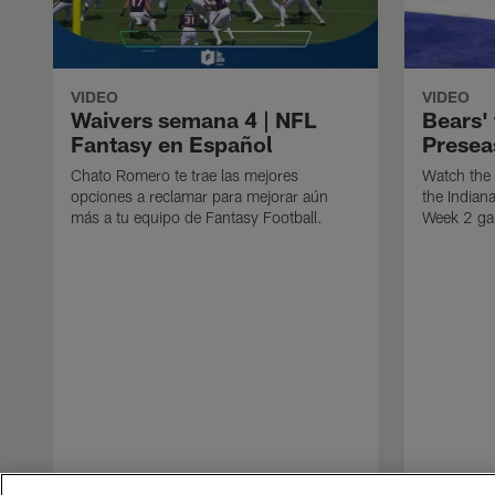
VIDEO
VIDEO
Waivers semana 4 | NFL
Bears' 
Fantasy en Español
Presea
Chato Romero te trae las mejores
Watch the 
opciones a reclamar para mejorar aún
the Indian
más a tu equipo de Fantasy Football.
Week 2 g