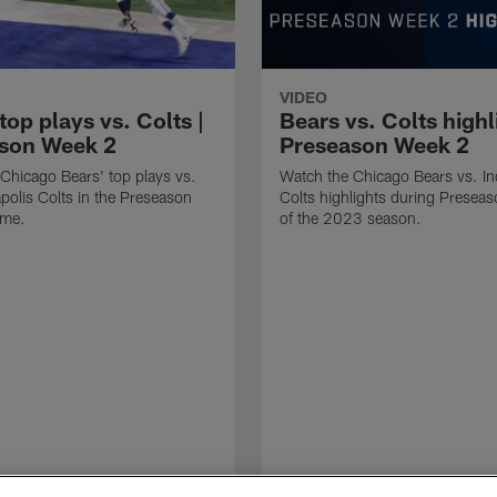
VIDEO
top plays vs. Colts |
Bears vs. Colts highl
son Week 2
Preseason Week 2
Chicago Bears' top plays vs.
Watch the Chicago Bears vs. In
apolis Colts in the Preseason
Colts highlights during Presea
ame.
of the 2023 season.