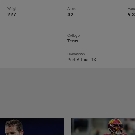
Weight
Arms
Han
227
32
9 3
College
Texas
Hometown
Port Arthur, TX