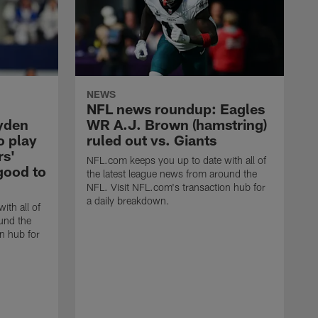
NEWS
NFL news roundup: Eagles
yden
WR A.J. Brown (hamstring)
o play
ruled out vs. Giants
rs'
NFL.com keeps you up to date with all of
good to
the latest league news from around the
NFL. Visit NFL.com's transaction hub for
a daily breakdown.
ith all of
und the
n hub for