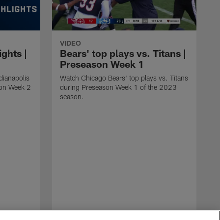
VIDEO
ights |
Bears' top plays vs. Titans |
Preseason Week 1
dianapolis
Watch Chicago Bears' top plays vs. Titans
son Week 2
during Preseason Week 1 of the 2023
season.