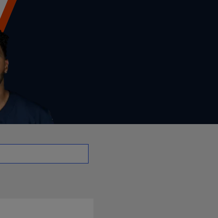
o - RB | NFL.com