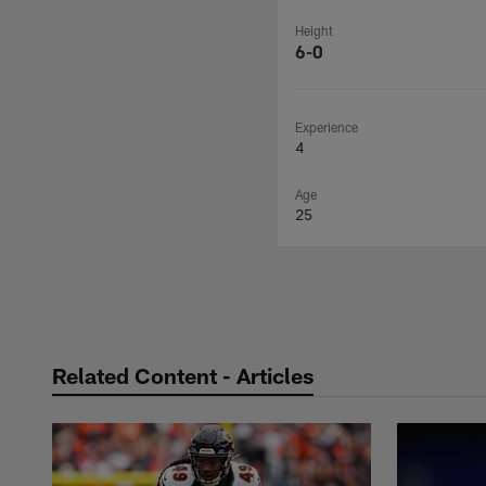
Height
6-0
Experience
4
Age
25
Related Content - Articles