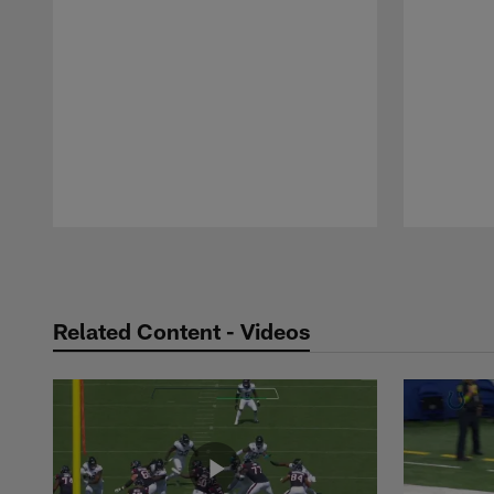
Pause
Play
Related Content - Videos