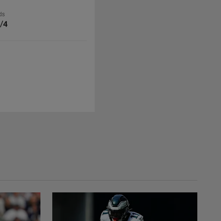
ds
/4