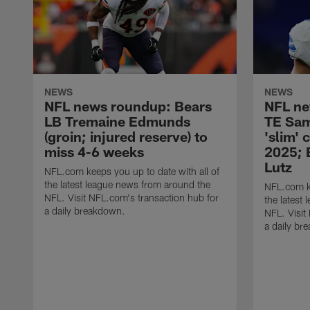
NEWS
NEWS
NFL news roundup: Bears
NFL ne
LB Tremaine Edmunds
TE Sam
(groin; injured reserve) to
'slim' 
miss 4-6 weeks
2025; 
Lutz
NFL.com keeps you up to date with all of
the latest league news from around the
NFL.com ke
NFL. Visit NFL.com's transaction hub for
the latest
a daily breakdown.
NFL. Visit
a daily br