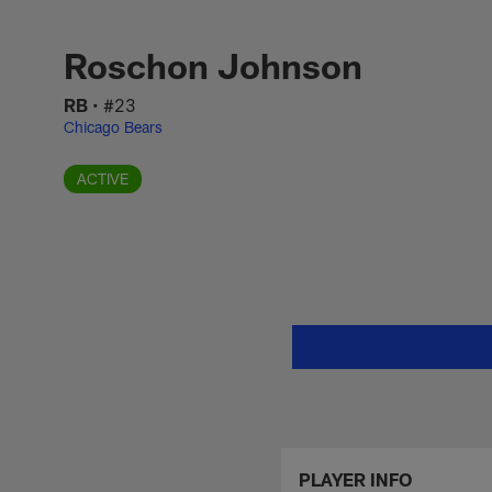
Skip
Roschon Johnson St
to
main
Roschon Johnson
content
RB
•
#23
Chicago Bears
ACTIVE
PLAYER INFO