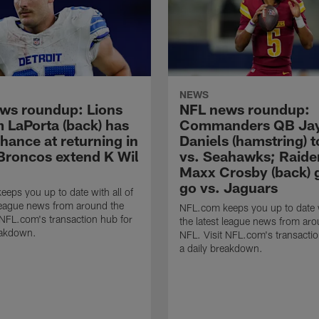
NEWS
ws roundup: Lions
NFL news roundup:
 LaPorta (back) has
Commanders QB Ja
chance at returning in
Daniels (hamstring) t
Broncos extend K Wil
vs. Seahawks; Raide
Maxx Crosby (back) 
go vs. Jaguars
eps you up to date with all of
 league news from around the
NFL.com keeps you up to date w
 NFL.com's transaction hub for
the latest league news from aro
eakdown.
NFL. Visit NFL.com's transactio
a daily breakdown.