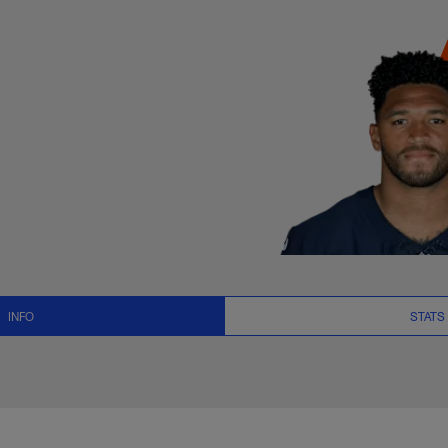
ats, News and Vide
INFO
STATS