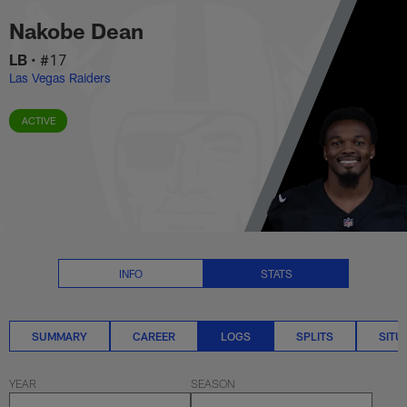
Nakobe Dean Logs Stats | NFL.
Skip
Nakobe Dean
to
main
LB
•
#17
content
Las Vegas Raiders
ACTIVE
INFO
STATS
SUMMARY
CAREER
LOGS
SPLITS
SITU
YEAR
SEASON