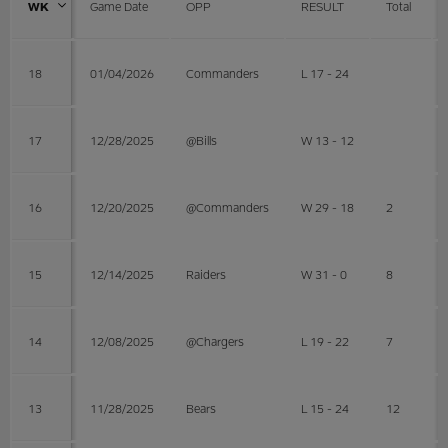
WK
Game Date
OPP
RESULT
Total
18
01/04/2026
Commanders
L 17 - 24
17
12/28/2025
@Bills
W 13 - 12
16
12/20/2025
@Commanders
W 29 - 18
2
15
12/14/2025
Raiders
W 31 - 0
8
14
12/08/2025
@Chargers
L 19 - 22
7
13
11/28/2025
Bears
L 15 - 24
12