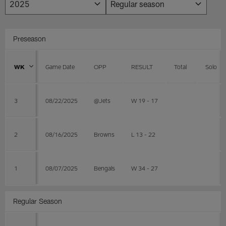
Preseason
WK
Game Date
OPP
RESULT
Total
Solo
3
08/22/2025
@Jets
W 19 - 17
2
08/16/2025
Browns
L 13 - 22
1
08/07/2025
Bengals
W 34 - 27
Regular Season