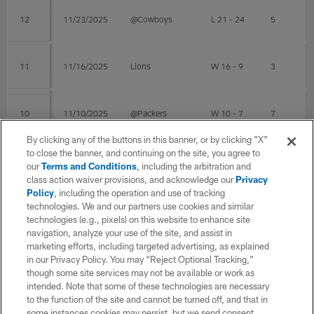
12
11/23/2025
@Cowboys
L 21 - 24
5
11
11/16/2025
Lions
W 16 - 9
3
10
11/10/2025
@Packers
W 10 - 7
7
By clicking any of the buttons in this banner, or by clicking "X"
to close the banner, and continuing on the site, you agree to
8
10/26/2025
Giants
W 38 - 20
5
our
Terms and Conditions
, including the arbitration and
class action waiver provisions, and acknowledge our
Privacy
Policy
, including the operation and use of tracking
technologies. We and our partners use cookies and similar
7
10/19/2025
@Vikings
W 28 - 22
6
technologies (e.g., pixels) on this website to enhance site
navigation, analyze your use of the site, and assist in
marketing efforts, including targeted advertising, as explained
6
10/09/2025
@Giants
L 17 - 34
in our Privacy Policy. You may “Reject Optional Tracking,”
though some site services may not be available or work as
intended. Note that some of these technologies are necessary
Post Season
to the function of the site and cannot be turned off, and that in
some instances cookies may persist, but we send consent