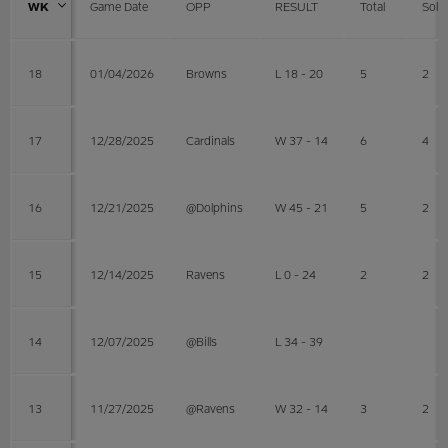
WK
Game Date
OPP
RESULT
Total
Solo
18
01/04/2026
Browns
L 18 - 20
5
2
17
12/28/2025
Cardinals
W 37 - 14
6
4
16
12/21/2025
@Dolphins
W 45 - 21
5
2
15
12/14/2025
Ravens
L 0 - 24
2
2
14
12/07/2025
@Bills
L 34 - 39
13
11/27/2025
@Ravens
W 32 - 14
3
2