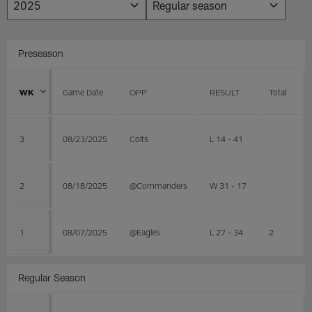
Preseason
WK
Game Date
OPP
RESULT
Total
3
08/23/2025
Colts
L 14 - 41
2
08/18/2025
@Commanders
W 31 - 17
1
08/07/2025
@Eagles
L 27 - 34
2
Regular Season