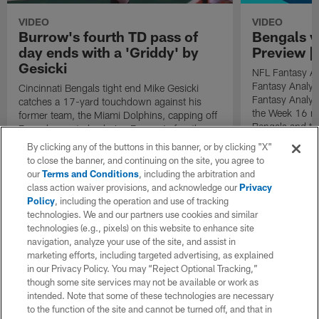
VIDEO
VIDEO
Burrow's fourth TD pass of
Bengals v
day ends with a 'Griddy' by
Preview | 
Gesicki
NFL Fantasy An
Fantasy Analys
Cincinnati Bengals tight end Mike Gesicki
Fantasy Analys
catches a 17-yard touchdown against his
the Week 16 ma
former team, the Miami Dolphins, capping off
Bengals and th
Bengals quarterback Joe Burrow's fourth
scoring play of the game.
By clicking any of the buttons in this banner, or by clicking "X"
to close the banner, and continuing on the site, you agree to
our
Terms and Conditions
, including the arbitration and
class action waiver provisions, and acknowledge our
Privacy
Policy
, including the operation and use of tracking
technologies. We and our partners use cookies and similar
technologies (e.g., pixels) on this website to enhance site
navigation, analyze your use of the site, and assist in
marketing efforts, including targeted advertising, as explained
in our Privacy Policy. You may “Reject Optional Tracking,”
though some site services may not be available or work as
intended. Note that some of these technologies are necessary
to the function of the site and cannot be turned off, and that in