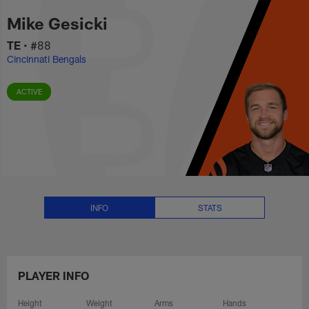
Mike Gesicki Stats, News and Vi
Skip
Mike Gesicki
to
main
TE
•
#88
content
Cincinnati Bengals
ACTIVE
INFO
STATS
PLAYER INFO
Height
Weight
Arms
Hands