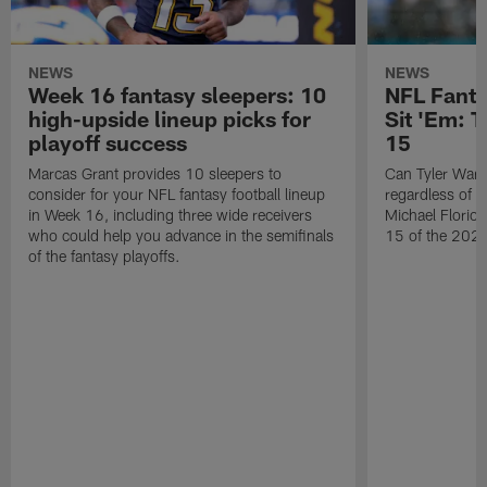
NEWS
NEWS
Week 16 fantasy sleepers: 10
NFL Fanta
high-upside lineup picks for
Sit 'Em: 
playoff success
15
Marcas Grant provides 10 sleepers to
Can Tyler Warr
consider for your NFL fantasy football lineup
regardless of w
in Week 16, including three wide receivers
Michael Florio'
who could help you advance in the semifinals
15 of the 2025
of the fantasy playoffs.