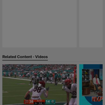
Pause
Play
Related Content - Videos