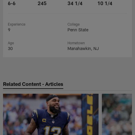
6-6
245
34 1/4
10 1/4
Experience
College
9
Penn State
Age
Hometown
30
Manahawkin, NJ
Related Content - Articles