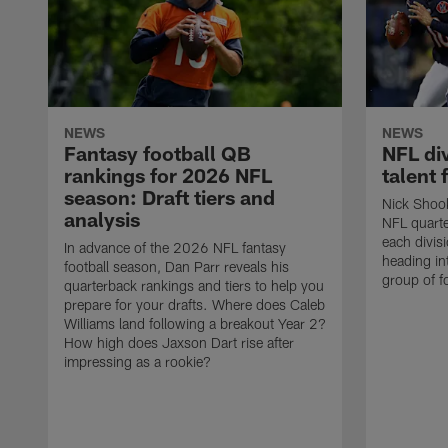
NEWS
NEWS
Fantasy football QB
NFL di
rankings for 2026 NFL
talent 
season: Draft tiers and
Nick Shook
analysis
NFL quarte
each divis
In advance of the 2026 NFL fantasy
heading i
football season, Dan Parr reveals his
group of f
quarterback rankings and tiers to help you
prepare for your drafts. Where does Caleb
Williams land following a breakout Year 2?
How high does Jaxson Dart rise after
impressing as a rookie?