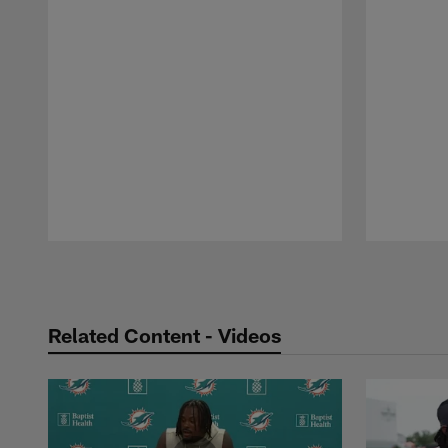
Pause
Play
Related Content - Videos