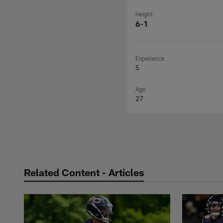
Height
6-1
Experience
5
Age
27
Related Content - Articles