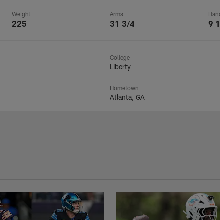
Weight
Arms
Han
225
31 3/4
9 1
College
Liberty
Hometown
Atlanta, GA