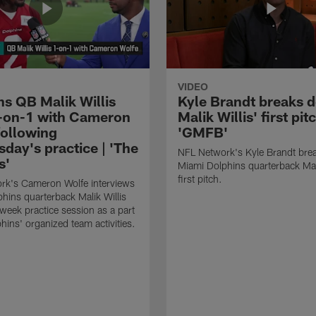
VIDEO
ns QB Malik Willis
Kyle Brandt breaks 
-on-1 with Cameron
Malik Willis' first pitc
following
'GMFB'
day's practice | 'The
NFL Network's Kyle Brandt br
s'
Miami Dolphins quarterback Mali
first pitch.
rk's Cameron Wolfe interviews
hins quarterback Malik Willis
dweek practice session as a part
hins' organized team activities.