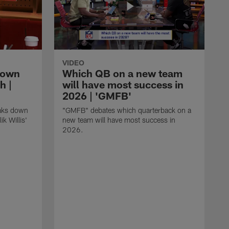
VIDEO
down
Which QB on a new team
h |
will have most success in
2026 | 'GMFB'
eaks down
"GMFB" debates which quarterback on a
k Willis'
new team will have most success in
2026.