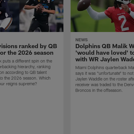
NEWS
visions ranked by QB
Dolphins QB Malik Wi
for the 2026 season
'would have loved' t
with WR Jaylen Wad
 puts a different spin on the
rbacking hierarchy, ranking
Miami Dolphins quarterback Mali
ion according to QB talent
says it was "unfortunate" to no
nto the 2026 season. Which
Jaylen Waddle on the roster aft
our reigns supreme?
receiver was traded to the Denv
Broncos in the offseason.