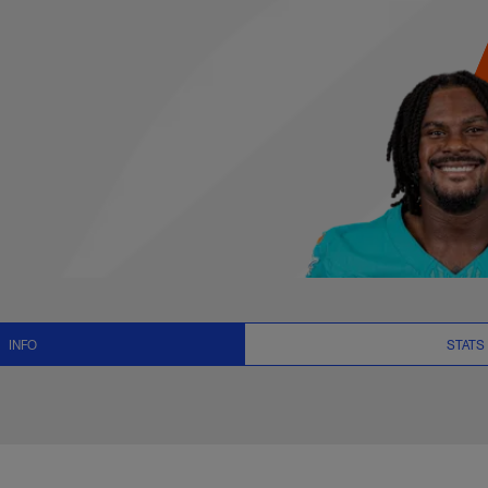
 News and Video - Q
INFO
STATS