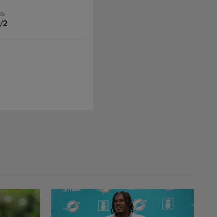
ds
/2