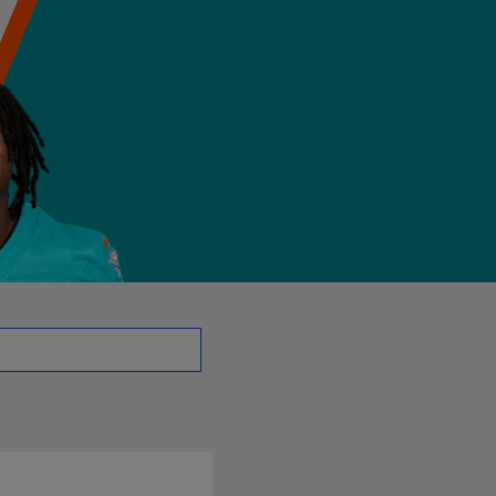
B | NFL.com