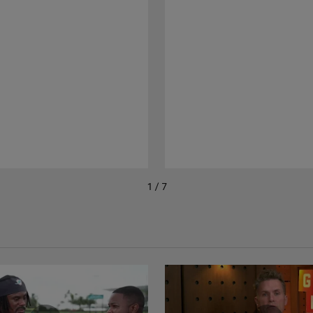
1 / 7