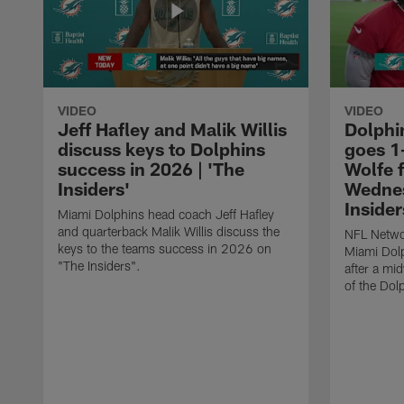
VIDEO
VIDEO
Jeff Hafley and Malik Willis
Dolphi
discuss keys to Dolphins
goes 1
success in 2026 | 'The
Wolfe 
Insiders'
Wednes
Insider
Miami Dolphins head coach Jeff Hafley
and quarterback Malik Willis discuss the
NFL Netwo
keys to the teams success in 2026 on
Miami Dolp
"The Insiders".
after a mi
of the Dolp