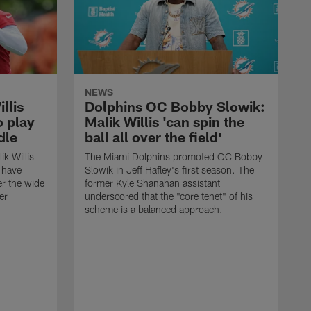
NEWS
llis
Dolphins OC Bobby Slowik:
o play
Malik Willis 'can spin the
dle
ball all over the field'
k Willis
The Miami Dolphins promoted OC Bobby
t have
Slowik in Jeff Hafley's first season. The
er the wide
former Kyle Shanahan assistant
er
underscored that the "core tenet" of his
scheme is a balanced approach.