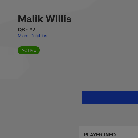
Skip
Malik Willis Stats,
to
main
Malik Willis
content
QB
•
#2
Miami Dolphins
ACTIVE
PLAYER INFO