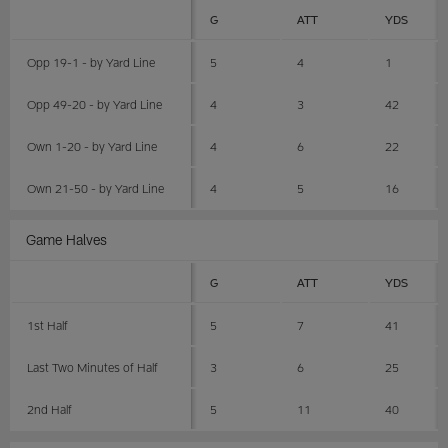
G
ATT
YDS
Opp 19-1 - by Yard Line
5
4
1
Opp 49-20 - by Yard Line
4
3
42
Own 1-20 - by Yard Line
4
6
22
Own 21-50 - by Yard Line
4
5
16
Game Halves
G
ATT
YDS
1st Half
5
7
41
Last Two Minutes of Half
3
6
25
2nd Half
5
11
40