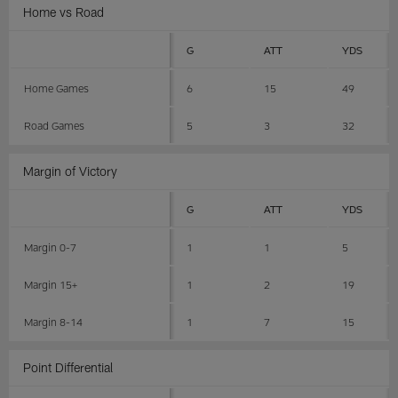
Home vs Road
G
ATT
YDS
Home Games
6
15
49
Road Games
5
3
32
Margin of Victory
G
ATT
YDS
Margin 0-7
1
1
5
Margin 15+
1
2
19
Margin 8-14
1
7
15
Point Differential