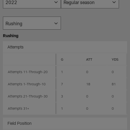
Rushing
Attempts
G
ATT
YDS
Attempts 11-Through-20
1
0
0
Attempts 1-Through-10
7
18
81
Attempts 21-Through-30
3
0
0
Attempts 31+
1
0
0
Field Position