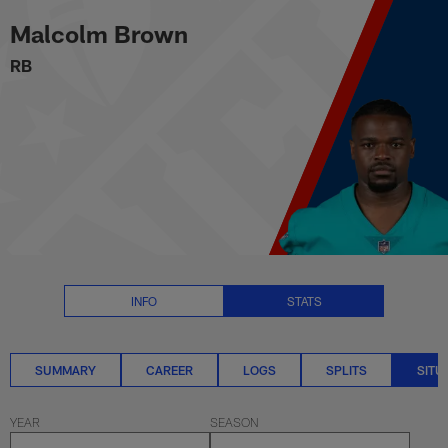
Malcolm Brown Situational Stat
Skip
Malcolm Brown
to
main
RB
content
INFO
STATS
SUMMARY
CAREER
LOGS
SPLITS
SITU
YEAR
SEASON