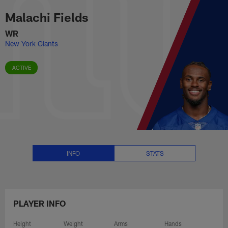
Malachi Fields Stats, News and 
Skip
Malachi Fields
to
main
WR
content
New York Giants
ACTIVE
INFO
STATS
PLAYER INFO
Height
Weight
Arms
Hands