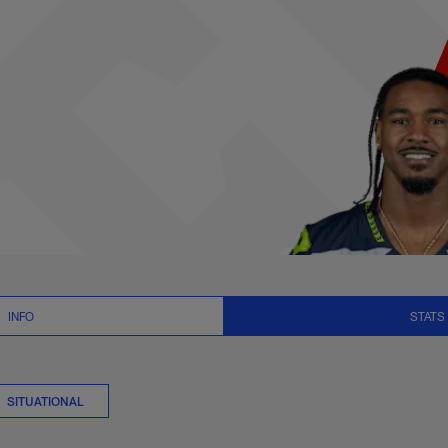
s Stats | NFL.com
INFO
STATS
SITUATIONAL