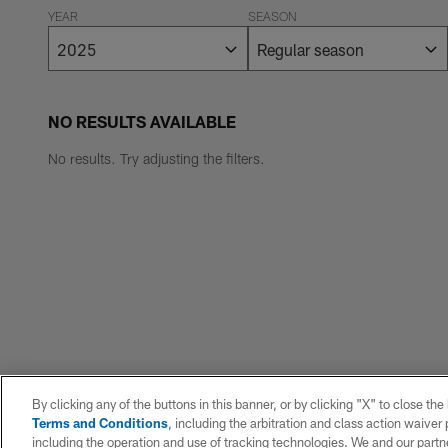
YEAR
SEASON
NO RESULTS AVAILABLE
No results. Try adjusting the filters.
By clicking any of the buttons in this banner, or by clicking "X" to close th
Terms and Conditions
, including the arbitration and class action waive
including the operation and use of tracking technologies. We and our partne