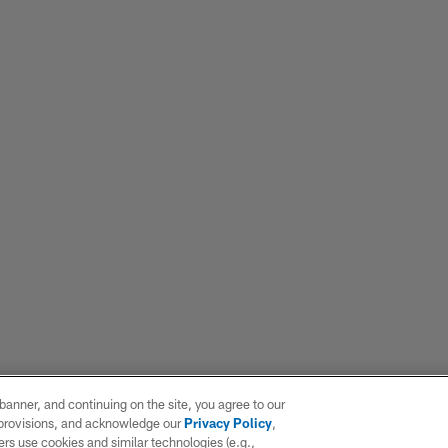
e banner, and continuing on the site, you agree to our
r provisions, and acknowledge our
Privacy Policy
,
rs use cookies and similar technologies (e.g.,