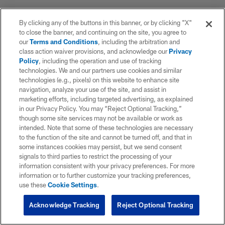
By clicking any of the buttons in this banner, or by clicking "X"
to close the banner, and continuing on the site, you agree to
our
Terms and Conditions
, including the arbitration and
class action waiver provisions, and acknowledge our
Privacy
Policy
, including the operation and use of tracking
technologies. We and our partners use cookies and similar
technologies (e.g., pixels) on this website to enhance site
navigation, analyze your use of the site, and assist in
marketing efforts, including targeted advertising, as explained
in our Privacy Policy. You may “Reject Optional Tracking,”
though some site services may not be available or work as
intended. Note that some of these technologies are necessary
to the function of the site and cannot be turned off, and that in
some instances cookies may persist, but we send consent
signals to third parties to restrict the processing of your
information consistent with your privacy preferences. For more
information or to further customize your tracking preferences,
use these
Cookie Settings
.
Acknowledge Tracking
Reject Optional Tracking