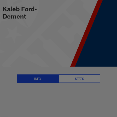
player.DisplayName Stats, News 
Skip
Kaleb Ford-
to
main
Dement
content
INFO
STATS