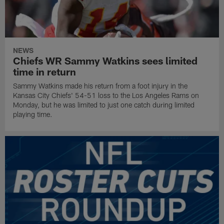
NEWS
Chiefs WR Sammy Watkins sees limited
time in return
Sammy Watkins made his return from a foot injury in the
Kansas City Chiefs' 54-51 loss to the Los Angeles Rams on
Monday, but he was limited to just one catch during limited
playing time.