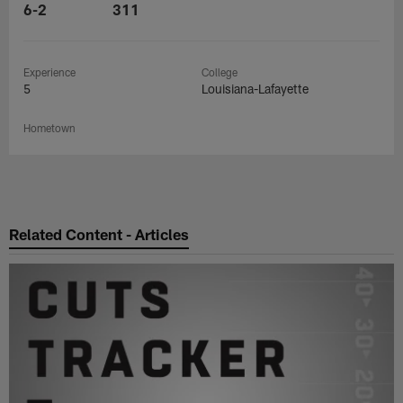
6-2
311
Experience
College
5
Louisiana-Lafayette
Hometown
Related Content - Articles