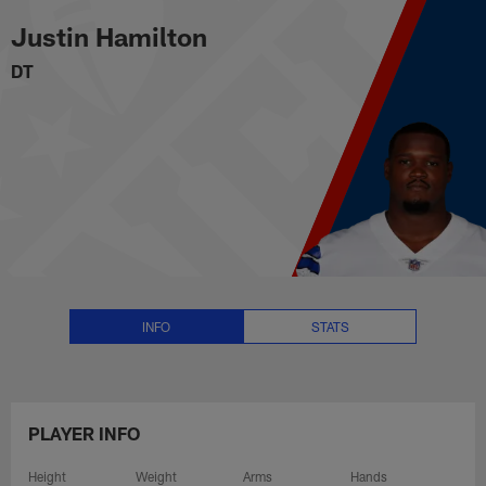
Justin Hamilton Stats, News and
Skip
Justin Hamilton
to
main
DT
content
INFO
STATS
PLAYER INFO
Height
Weight
Arms
Hands