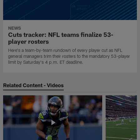
NEWS
Cuts tracker: NFL teams finalize 53-
player rosters
Here's a team-by-team rundown of every player cut as NFL
general managers trim their rosters to the mandatory 53-player
limit by Saturday's 4 p.m. ET deadline.
Related Content - Videos