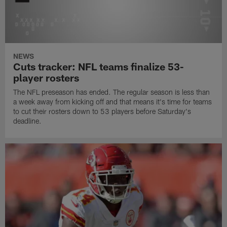
NEWS
Cuts tracker: NFL teams finalize 53-
player rosters
The NFL preseason has ended. The regular season is less than
a week away from kicking off and that means it's time for teams
to cut their rosters down to 53 players before Saturday's
deadline.