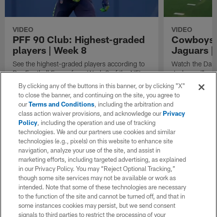
VIDEO
VIDEO
PFF 90 Club: Highest-graded
Cowboys' 
players | Week 8
Jaguars |
See the highest-graded players according to
Watch the Dall
Pro Football Focus from Week 8 of the NFL
Jacksonville J
season.
3.
By clicking any of the buttons in this banner, or by clicking "X"
to close the banner, and continuing on the site, you agree to
our
Terms and Conditions
, including the arbitration and
class action waiver provisions, and acknowledge our
Privacy
Policy
, including the operation and use of tracking
technologies. We and our partners use cookies and similar
technologies (e.g., pixels) on this website to enhance site
navigation, analyze your use of the site, and assist in
marketing efforts, including targeted advertising, as explained
in our Privacy Policy. You may “Reject Optional Tracking,”
though some site services may not be available or work as
intended. Note that some of these technologies are necessary
to the function of the site and cannot be turned off, and that in
some instances cookies may persist, but we send consent
signals to third parties to restrict the processing of your