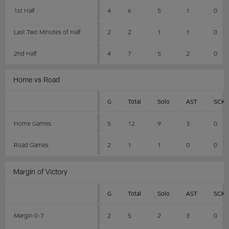
1st Half
4
6
5
1
0
Last Two Minutes of Half
2
2
1
1
0
2nd Half
4
7
5
2
0
Home vs Road
G
Total
Solo
AST
SCK
Home Games
5
12
9
3
0
Road Games
2
1
1
0
0
Margin of Victory
G
Total
Solo
AST
SCK
Margin 0-7
2
5
2
3
0