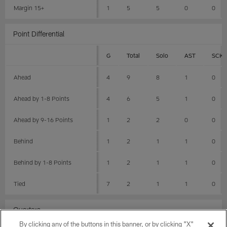
Margin 15+
1
5
5
0
0
Point Differential
G
Total
Solo
AST
SCK
Ahead
4
9
8
1
0
Ahead by 1-8 Points
4
6
5
1
0
Ahead by 9-16 Points
1
2
2
0
0
Behind
1
2
1
1
0
Behind by 1-8 Points
1
2
1
1
0
Tied
7
2
1
1
0
Quarters
By clicking any of the buttons in this banner, or by clicking "X"