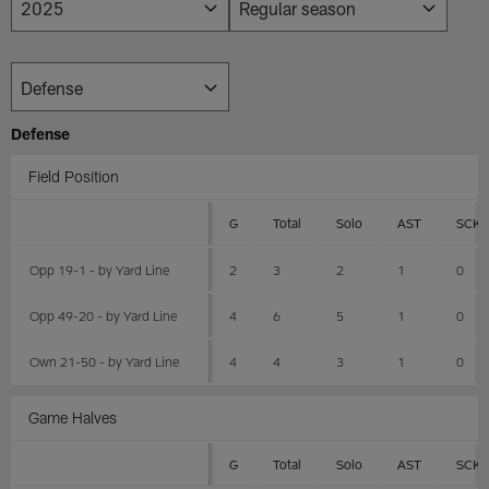
Defense
Field Position
G
Total
Solo
AST
SCK
Opp 19-1 - by Yard Line
2
3
2
1
0
Opp 49-20 - by Yard Line
4
6
5
1
0
Own 21-50 - by Yard Line
4
4
3
1
0
Game Halves
G
Total
Solo
AST
SCK