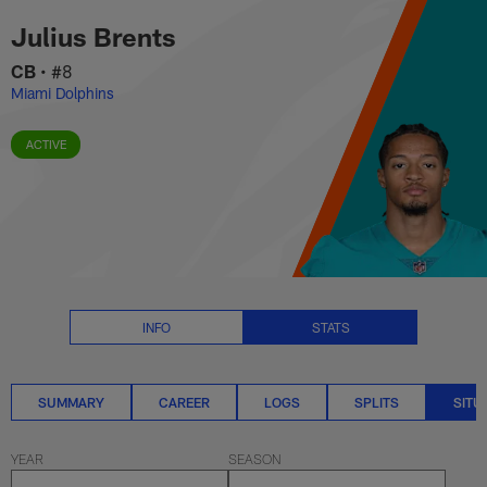
Julius Brents Situational Stats 
Skip
Julius Brents
to
main
CB
•
#8
content
Miami Dolphins
ACTIVE
INFO
STATS
SUMMARY
CAREER
LOGS
SPLITS
SITU
YEAR
SEASON