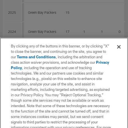
2025
Green Bay Packers
15
2024
Green Bay Packers
17
1
1
0
By clicking any of the buttons in this banner, or by clicking "X"
2023
Las Vegas Raiders
13
2
2
0
to close the banner, and continuing on the site, you agree to
our
Terms and Conditions
, including the arbitration and
class action waiver provisions, and acknowledge our
Privacy
Policy
, including the operation and use of tracking
2022
Las Vegas Raiders
17
2
2
0
technologies. We and our partners use cookies and similar
technologies (e.g., pixels) on this website to enhance site
navigation, analyze your use of the site, and assist in
2021
Las Vegas Raiders
15
1
1
0
marketing efforts, including targeted advertising, as explained
in our Privacy Policy. You may “Reject Optional Tracking,”
though some site services may not be available or work as
intended. Note that some of these technologies are necessary
2020
Las Vegas Raiders
15
to the function of the site and cannot be turned off, and that in
some instances cookies may persist, but we send consent
signals to third parties to restrict the processing of your
2019
Las Vegas Raiders
13
1
1
0
information consistent with your privacy preferences. For more