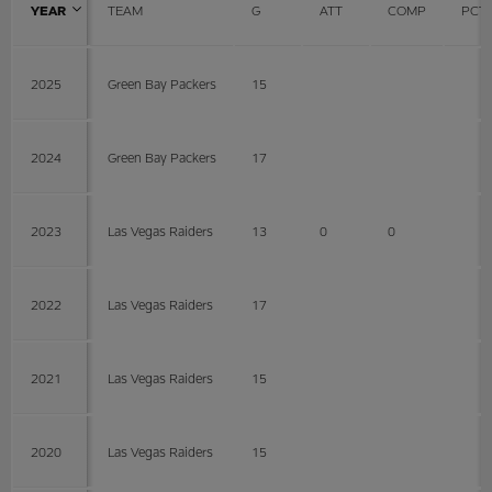
YEAR
TEAM
G
ATT
COMP
PCT
2025
Green Bay Packers
15
2024
Green Bay Packers
17
2023
Las Vegas Raiders
13
0
0
2022
Las Vegas Raiders
17
2021
Las Vegas Raiders
15
2020
Las Vegas Raiders
15