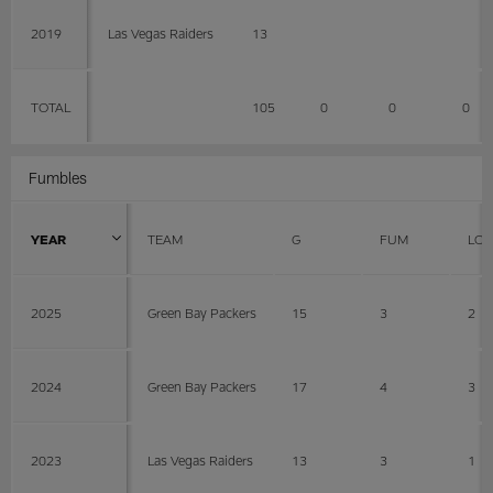
2019
Las Vegas Raiders
13
TOTAL
105
0
0
0
Fumbles
YEAR
TEAM
G
FUM
LOS
2025
Green Bay Packers
15
3
2
2024
Green Bay Packers
17
4
3
2023
Las Vegas Raiders
13
3
1