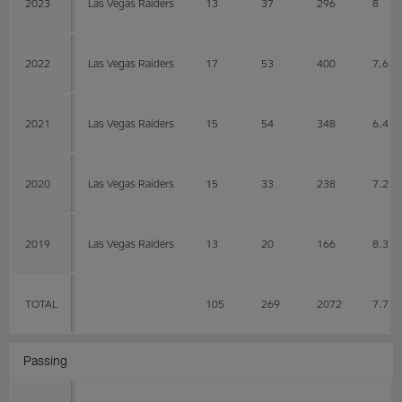
2023
Las Vegas Raiders
13
37
296
8
2022
Las Vegas Raiders
17
53
400
7.6
2021
Las Vegas Raiders
15
54
348
6.4
2020
Las Vegas Raiders
15
33
238
7.2
2019
Las Vegas Raiders
13
20
166
8.3
TOTAL
105
269
2072
7.7
Passing