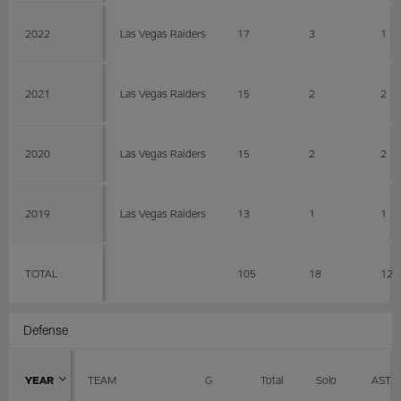
2022
Las Vegas Raiders
17
3
1
2021
Las Vegas Raiders
15
2
2
2020
Las Vegas Raiders
15
2
2
2019
Las Vegas Raiders
13
1
1
TOTAL
105
18
12
Defense
YEAR
TEAM
G
Total
Solo
AST