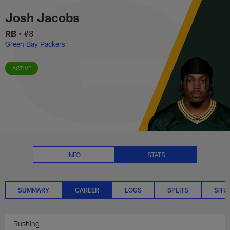
Josh Jacobs Career Stats | NFL
Skip
Josh Jacobs
to
main
RB
•
#8
content
Green Bay Packers
ACTIVE
INFO
STATS
SUMMARY
CAREER
LOGS
SPLITS
SITU
Rushing