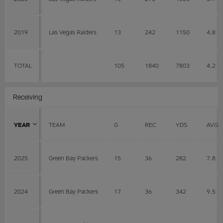
2019
Las Vegas Raiders
13
242
1150
4.8
TOTAL
105
1840
7803
4.2
Receiving
YEAR
TEAM
G
REC
YDS
AVG
2025
Green Bay Packers
15
36
282
7.8
2024
Green Bay Packers
17
36
342
9.5