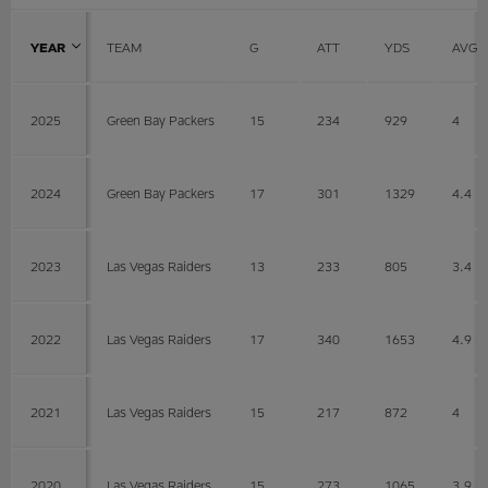
YEAR
TEAM
G
ATT
YDS
AVG
2025
Green Bay Packers
15
234
929
4
2024
Green Bay Packers
17
301
1329
4.4
2023
Las Vegas Raiders
13
233
805
3.4
2022
Las Vegas Raiders
17
340
1653
4.9
2021
Las Vegas Raiders
15
217
872
4
2020
Las Vegas Raiders
15
273
1065
3.9