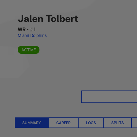
Skip
Jalen Tolbert Stat
to
main
Jalen Tolbert
content
WR
•
#1
Miami Dolphins
ACTIVE
SUMMARY
CAREER
LOGS
SPLITS