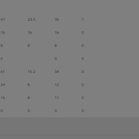
47
23.5
35
1
16
16
16
0
8
8
8
0
0
0
0
61
15.2
34
0
24
8
12
0
16
8
11
0
0
0
0
0