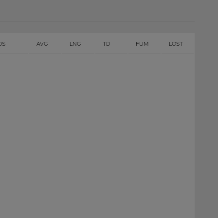
DS
AVG
LNG
TD
FUM
LOST