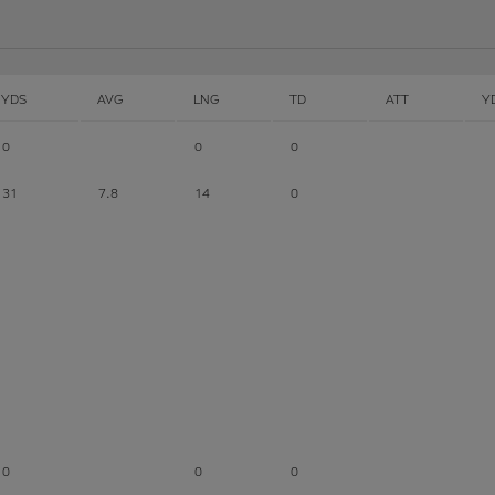
YDS
AVG
LNG
TD
ATT
Y
0
0
0
31
7.8
14
0
0
0
0