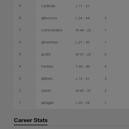
9
Cardinals
L 17 - 27
8
@Broncos
L 24 - 44
2
7
Commanders
W 44 - 22
1
6
@Panthers
L 27 - 30
1
5
@Jets
W 37 - 22
0
4
Packers
T 40 - 40
4
3
@Bears
L 14 - 31
3
2
Giants
W 40 - 37
2
1
@Eagles
L 20 - 24
1
Career Stats