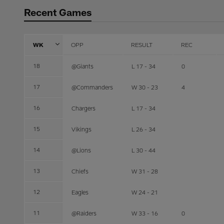
Recent Games
WK
OPP
RESULT
REC
18
@Giants
L 17 - 34
0
17
@Commanders
W 30 - 23
4
16
Chargers
L 17 - 34
15
Vikings
L 26 - 34
14
@Lions
L 30 - 44
13
Chiefs
W 31 - 28
12
Eagles
W 24 - 21
11
@Raiders
W 33 - 16
0