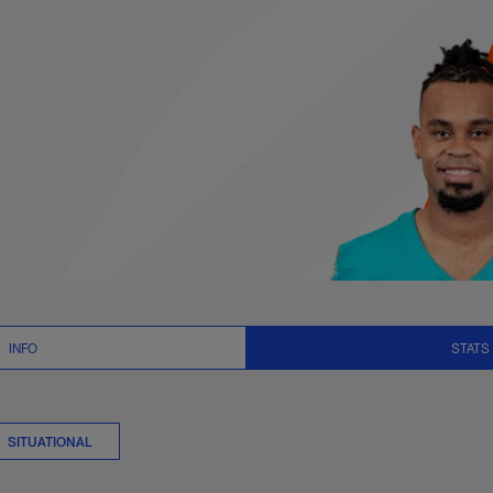
s Summary | NFL.co
INFO
STATS
SITUATIONAL