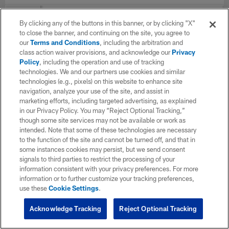
YEAR
TEAM
G
Total
Solo
AST
By clicking any of the buttons in this banner, or by clicking "X"
to close the banner, and continuing on the site, you agree to
our
Terms and Conditions
, including the arbitration and
class action waiver provisions, and acknowledge our
Privacy
2022
Houston Texans
5
1
1
0
Policy
, including the operation and use of tracking
technologies. We and our partners use cookies and similar
technologies (e.g., pixels) on this website to enhance site
TOTAL
5
1
1
0
navigation, analyze your use of the site, and assist in
marketing efforts, including targeted advertising, as explained
in our Privacy Policy. You may “Reject Optional Tracking,”
though some site services may not be available or work as
intended. Note that some of these technologies are necessary
to the function of the site and cannot be turned off, and that in
some instances cookies may persist, but we send consent
signals to third parties to restrict the processing of your
information consistent with your privacy preferences. For more
information or to further customize your tracking preferences,
use these
Cookie Settings
.
Acknowledge Tracking
Reject Optional Tracking