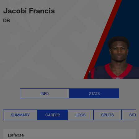
Jacobi Francis Career Stats | N
Skip
Jacobi Francis
to
main
DB
content
INFO
STATS
SUMMARY
CAREER
LOGS
SPLITS
SITU
Defense