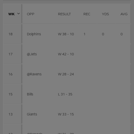
WK
OPP
RESULT
REC
YDS
AVG
18
Dolphins
W 38 - 10
1
0
0
17
@Jets
W 42 - 10
16
@Ravens
W 28 - 24
15
Bills
L 31 - 35
13
Giants
W 33 - 15
12
@Bengals
W 26 - 20