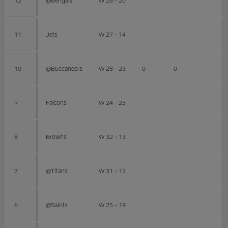
11
Jets
W 27 - 14
10
@Buccaneers
W 28 - 23
0
0
9
Falcons
W 24 - 23
8
Browns
W 32 - 13
7
@Titans
W 31 - 13
6
@Saints
W 25 - 19