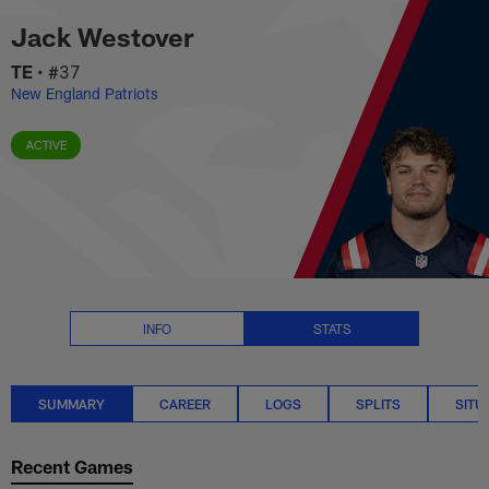
Jack Westover Stats Summary |
Skip
Jack Westover
to
main
TE
•
#37
content
New England Patriots
ACTIVE
INFO
STATS
SUMMARY
CAREER
LOGS
SPLITS
SITU
Recent Games