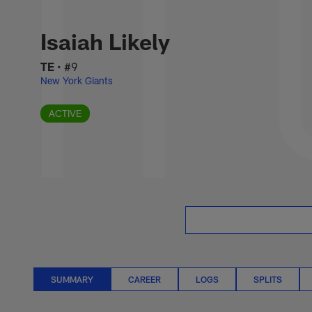
Skip
Isaiah Likely Stat
to
main
Isaiah Likely
content
TE
•
#9
New York Giants
ACTIVE
SUMMARY
CAREER
LOGS
SPLITS