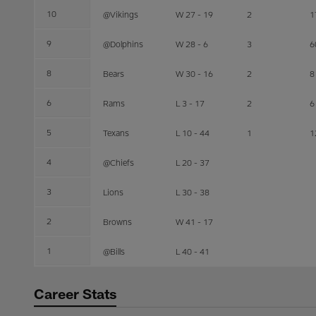
10
@Vikings
W 27 - 19
2
1
9
@Dolphins
W 28 - 6
3
6
8
Bears
W 30 - 16
2
8
6
Rams
L 3 - 17
2
6
5
Texans
L 10 - 44
1
1
4
@Chiefs
L 20 - 37
3
Lions
L 30 - 38
2
Browns
W 41 - 17
1
@Bills
L 40 - 41
Career Stats