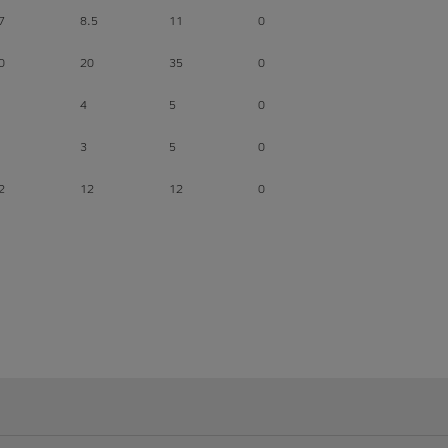
7
8.5
11
0
0
20
35
0
4
5
0
3
5
0
2
12
12
0