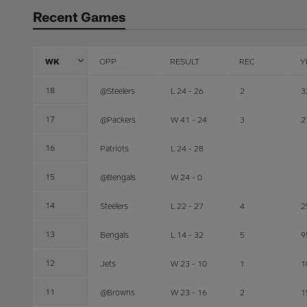
Recent Games
WK
OPP
RESULT
REC
Y
18
@Steelers
L 24 - 26
2
3
17
@Packers
W 41 - 24
3
2
16
Patriots
L 24 - 28
15
@Bengals
W 24 - 0
14
Steelers
L 22 - 27
4
2
13
Bengals
L 14 - 32
5
9
12
Jets
W 23 - 10
1
1
11
@Browns
W 23 - 16
2
1