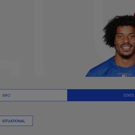
s Summary | NFL.com
INFO
STATS
SITUATIONAL