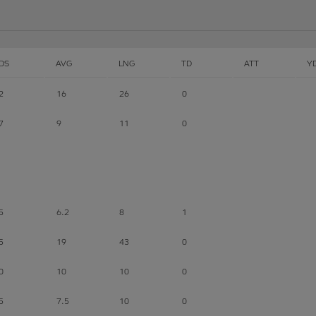
DS
AVG
LNG
TD
ATT
Y
2
16
26
0
7
9
11
0
5
6.2
8
1
5
19
43
0
0
10
10
0
5
7.5
10
0