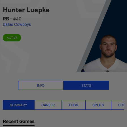
Hunter Luepke Stats Summary |
Skip
Hunter Luepke
to
main
RB
•
#40
content
Dallas Cowboys
ACTIVE
INFO
STATS
SUMMARY
CAREER
LOGS
SPLITS
SITU
Recent Games