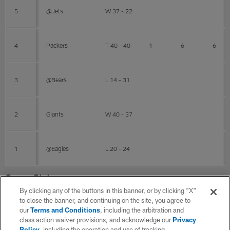
5
@Jets
W 37 - 22
4
Packers
T 40 - 40
1
6
6
3
@Bears
L 14 - 31
2
Giants
W 40 - 37
1
@Eagles
L 20 - 24
Career Stats
By clicking any of the buttons in this banner, or by clicking "X"
to close the banner, and continuing on the site, you agree to
RBFB Career
our
Terms and Conditions
, including the arbitration and
class action waiver provisions, and acknowledge our
Privacy
Policy
, including the operation and use of tracking