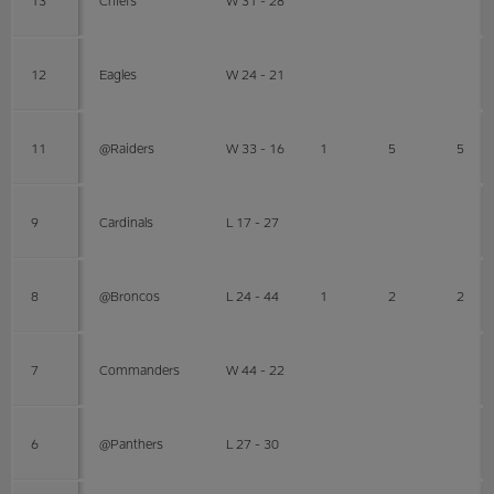
12
Eagles
W 24 - 21
11
@Raiders
W 33 - 16
1
5
5
9
Cardinals
L 17 - 27
8
@Broncos
L 24 - 44
1
2
2
7
Commanders
W 44 - 22
6
@Panthers
L 27 - 30