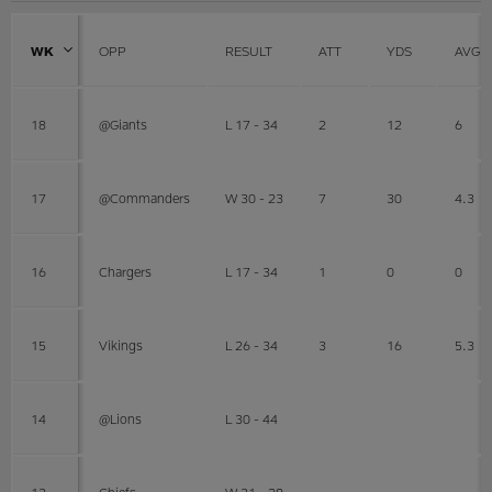
WK
OPP
RESULT
ATT
YDS
AVG
18
@Giants
L 17 - 34
2
12
6
17
@Commanders
W 30 - 23
7
30
4.3
16
Chargers
L 17 - 34
1
0
0
15
Vikings
L 26 - 34
3
16
5.3
14
@Lions
L 30 - 44
13
Chiefs
W 31 - 28