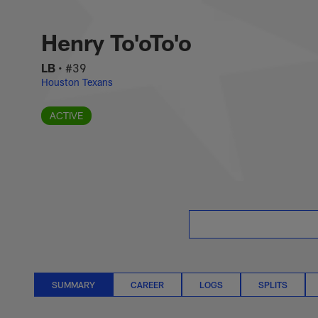
Skip
Henry To'oTo'o Sta
to
main
Henry To'oTo'o
content
LB
•
#39
Houston Texans
ACTIVE
SUMMARY
CAREER
LOGS
SPLITS