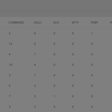
COMBINED
SOLO
SCK
SFTY
PDEF
I
2
0
0
0
1
12
5
0
0
0
4
1
0
0
0
10
4
0
0
0
3
1
0
0
0
5
2
0
0
0
7
3
1
0
0
3
2
0
0
0