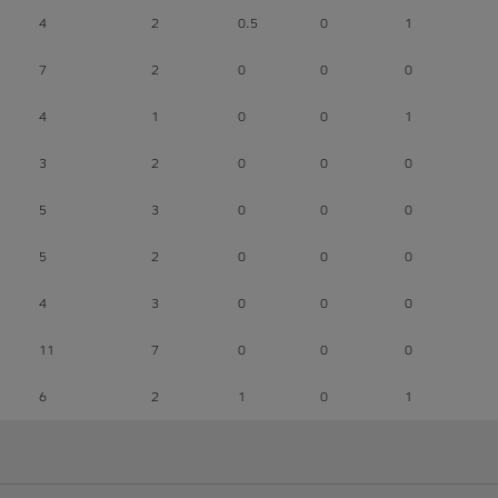
4
2
0.5
0
1
7
2
0
0
0
4
1
0
0
1
3
2
0
0
0
5
3
0
0
0
5
2
0
0
0
4
3
0
0
0
11
7
0
0
0
6
2
1
0
1