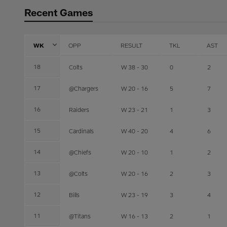
Recent Games
WK
OPP
RESULT
TKL
AST
18
Colts
W 38 - 30
0
2
17
@Chargers
W 20 - 16
5
7
16
Raiders
W 23 - 21
1
3
15
Cardinals
W 40 - 20
4
6
14
@Chiefs
W 20 - 10
1
2
13
@Colts
W 20 - 16
2
3
12
Bills
W 23 - 19
3
4
11
@Titans
W 16 - 13
2
1