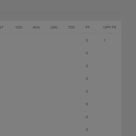
NT
YDS
AVG
LNG
TDS
FF
OPP FR
0
1
0
0
0
0
0
0
0