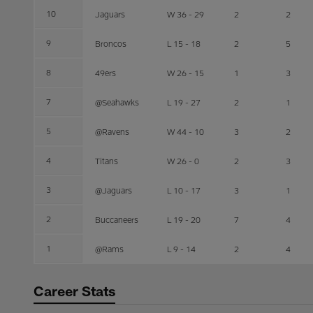
10
Jaguars
W 36 - 29
2
2
9
Broncos
L 15 - 18
2
5
8
49ers
W 26 - 15
1
3
7
@Seahawks
L 19 - 27
2
1
5
@Ravens
W 44 - 10
3
2
4
Titans
W 26 - 0
2
3
3
@Jaguars
L 10 - 17
3
1
2
Buccaneers
L 19 - 20
7
4
1
@Rams
L 9 - 14
2
4
Career Stats