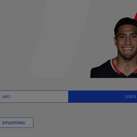
ts Summary | NFL.c
INFO
STATS
SITUATIONAL