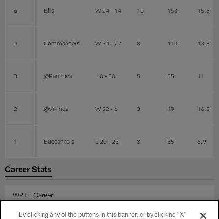
6
Bills
W 24 - 14
10
158
15.8
4
Commanders
W 34 - 27
8
110
13.8
3
@Panthers
L 0 - 30
5
55
11
2
@Vikings
W 22 - 6
3
49
16.3
1
Buccaneers
L 20 - 23
8
55
6.9
Career Stats
WRTE Career
By clicking any of the buttons in this banner, or by clicking "X"