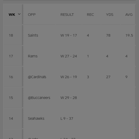
WK
OPP
RESULT
REC
YDS
AVG
18
Saints
W 19 - 17
4
78
19.5
17
Rams
W 27 - 24
1
4
4
16
@Cardinals
W 26 - 19
3
27
9
15
@Buccaneers
W 29 - 28
14
Seahawks
L 9 - 37
13
@Jets
L 24 - 27