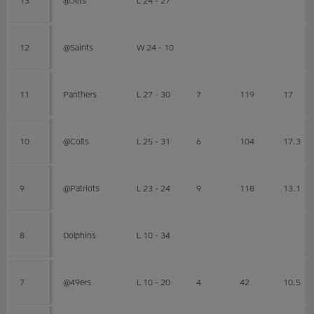
12
@Saints
W 24 - 10
11
Panthers
L 27 - 30
7
119
17
10
@Colts
L 25 - 31
6
104
17.3
9
@Patriots
L 23 - 24
9
118
13.1
8
Dolphins
L 10 - 34
7
@49ers
L 10 - 20
4
42
10.5