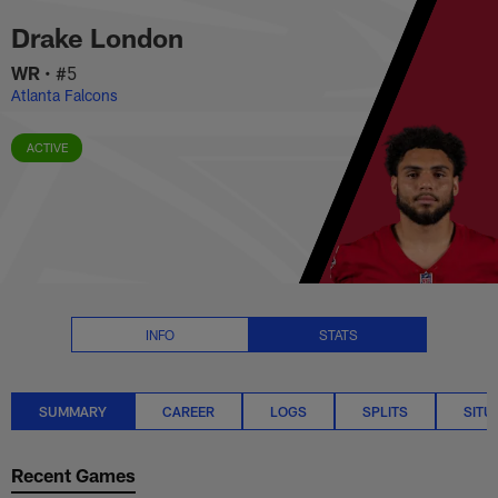
Drake London Stats Summary | 
Skip
Drake London
to
main
WR
•
#5
content
Atlanta Falcons
ACTIVE
INFO
STATS
SUMMARY
CAREER
LOGS
SPLITS
SITU
Recent Games